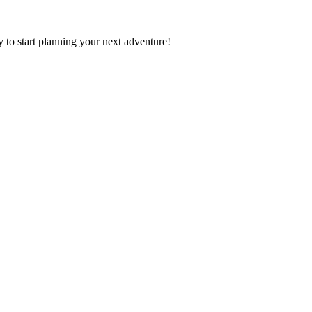
y to start planning your next adventure!