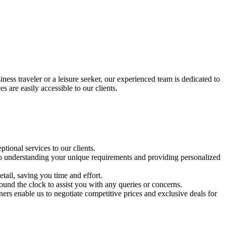
iness traveler or a leisure seeker, our experienced team is dedicated to
 are easily accessible to our clients.
tional services to our clients.
d to understanding your unique requirements and providing personalized
tail, saving you time and effort.
und the clock to assist you with any queries or concerns.
tners enable us to negotiate competitive prices and exclusive deals for