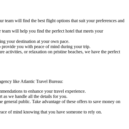
 team will find the best flight options that suit your preferences and
team will help you find the perfect hotel that meets your
ring your destination at your own pace.
o provide you with peace of mind during your trip.
 activities, or relaxation on pristine beaches, we have the perfect
 agency like Atlantic Travel Bureau:
mmendations to enhance your travel experience.
as we handle all the details for you.
the general public. Take advantage of these offers to save money on
 peace of mind knowing that you have someone to rely on.