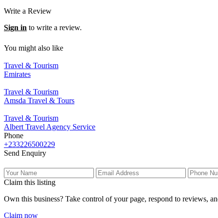
Write a Review
Sign in
to write a review.
You might also like
Travel & Tourism
Emirates
Travel & Tourism
Amsda Travel & Tours
Travel & Tourism
Albert Travel Agency Service
Phone
+233226500229
Send Enquiry
Claim this listing
Own this business? Take control of your page, respond to reviews, an
Claim now