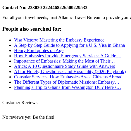
Contact No: 233030 2224468226500229533
For all your travel needs, trust Atlantic Travel Bureau to provide you
People also searched for:
Visa Victory: Mastering the Embassy Experience
A Step-by-Step Guide to Applying for a U.S. Visa in Ghana
Henry Ford quotes on Age
How Embassies Provide Emergency Services: A Guide…
Importance of Embassies: Making the Most of Their…
Africa: A 10 Questionnaire Study Guide with Answers
AI for Hotels, Guesthouses and Hospitality (2026 Playbook)
Consular Services: How Embassies Assist Citizens Abroad
The Different Types of Diplomatic Missions: Embassy…
Planning a Trip to Ghana from Washington DC? Here's…
Customer Reviews
No reviews yet. Be the first!