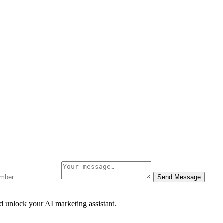
Send Message
d unlock your AI marketing assistant.