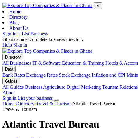
✕
Home
Directory
Blog
About Us
Sign In
+ List Business
Ghana's most complete business directory
Help
Sign in
Directory
All Businesses
IT & Software
Education & Training
Hotels & Accom
Data
Bank Rates
Exchange Rates
Stock Exchange
Inflation and CPI
Mini
Guides
All Guides
Business
Agriculture
Digital Marketing
Tourism
Relations
About
Sign in
List your business
Home
›
Directory
›
Travel & Tourism
›
Atlantic Travel Bureau
Travel & Tourism
Atlantic Travel Bureau