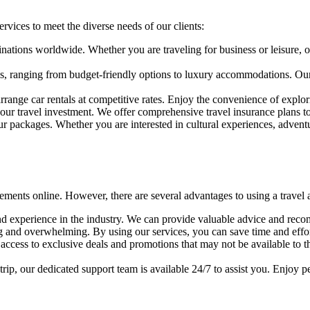
rvices to meet the diverse needs of our clients:
nations worldwide. Whether you are traveling for business or leisure, our
s, ranging from budget-friendly options to luxury accommodations. Our 
arrange car rentals at competitive rates. Enjoy the convenience of explo
our travel investment. We offer comprehensive travel insurance plans t
 packages. Whether you are interested in cultural experiences, adventure
ngements online. However, there are several advantages to using a travel
d experience in the industry. We can provide valuable advice and reco
 and overwhelming. By using our services, you can save time and effort 
access to exclusive deals and promotions that may not be available to 
trip, our dedicated support team is available 24/7 to assist you. Enjoy