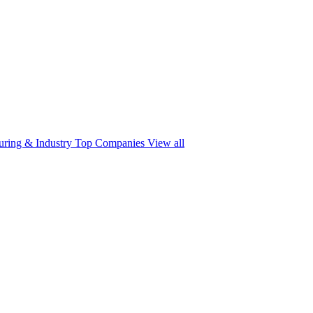
ring & Industry
Top Companies
View all