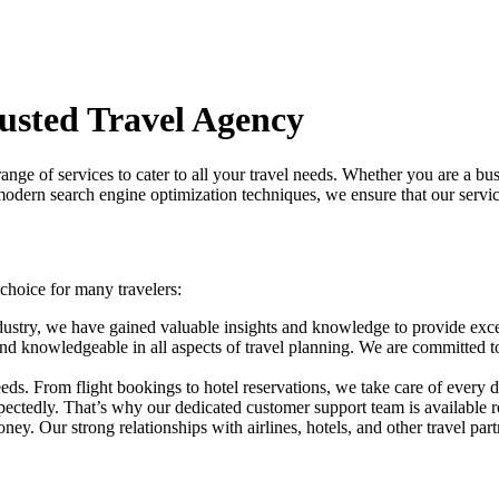
rusted Travel Agency
range of services to cater to all your travel needs. Whether you are a bus
odern search engine optimization techniques, we ensure that our services
choice for many travelers:
dustry, we have gained valuable insights and knowledge to provide excep
d and knowledgeable in all aspects of travel planning. We are committe
eds. From flight bookings to hotel reservations, we take care of every de
ectedly. That’s why our dedicated customer support team is available ro
ney. Our strong relationships with airlines, hotels, and other travel par