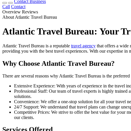
Contact Business
Call
Contact
Overview
Reviews
About Atlantic Travel Bureau
Atlantic Travel Bureau: Your T
Atlantic Travel Bureau is a reputable
travel agency
that offers a wide 
providing you with the best travel experiences. With our expertise in m
Why Choose Atlantic Travel Bureau?
There are several reasons why Atlantic Travel Bureau is the preferred 
Extensive Experience: With years of experience in the travel in
Professional Staff: Our team of travel experts is highly traine
solutions.
Convenience: We offer a one-stop solution for all your travel ne
24/7 Support: We understand that travel plans can change unexp
Competitive Prices: We strive to offer the best value for your mo
our clients.
Services Offered