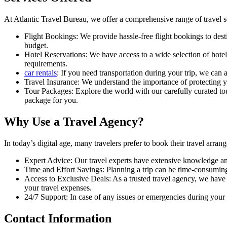
At Atlantic Travel Bureau, we offer a comprehensive range of travel se
Flight Bookings: We provide hassle-free flight bookings to desti
budget.
Hotel Reservations: We have access to a wide selection of hotel
requirements.
car rentals
: If you need transportation during your trip, we can 
Travel Insurance: We understand the importance of protecting y
Tour Packages: Explore the world with our carefully curated tour
package for you.
Why Use a Travel Agency?
In today’s digital age, many travelers prefer to book their travel arra
Expert Advice: Our travel experts have extensive knowledge an
Time and Effort Savings: Planning a trip can be time-consuming
Access to Exclusive Deals: As a trusted travel agency, we have 
your travel expenses.
24/7 Support: In case of any issues or emergencies during your 
Contact Information