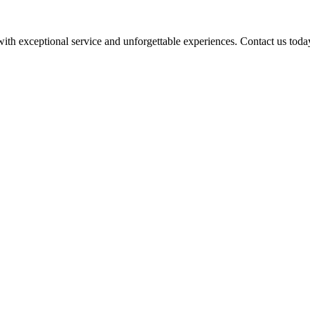
 with exceptional service and unforgettable experiences. Contact us toda