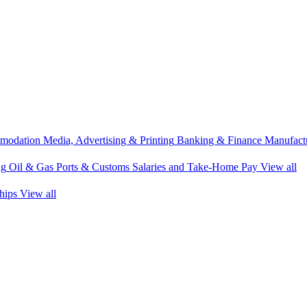
modation
Media, Advertising & Printing
Banking & Finance
Manufactu
ng
Oil & Gas
Ports & Customs
Salaries and Take-Home Pay
View all
hips
View all