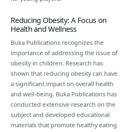
Reducing Obesity: A Focus on
Health and Wellness
Buka Publications recognizes the
importance of addressing the issue of
obesity in children. Research has
shown that reducing obesity can have
a significant impact on overall health
and well-being. Buka Publications has
conducted extensive research on the
subject and developed educational
materials that promote healthy eating