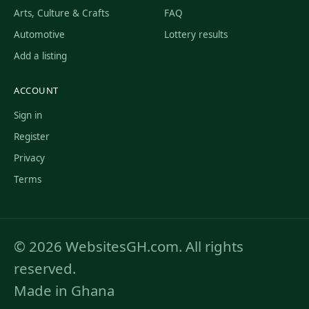
Arts, Culture & Crafts
FAQ
Automotive
Lottery results
Add a listing
ACCOUNT
Sign in
Register
Privacy
Terms
© 2026 WebsitesGH.com. All rights
reserved.
Made in Ghana