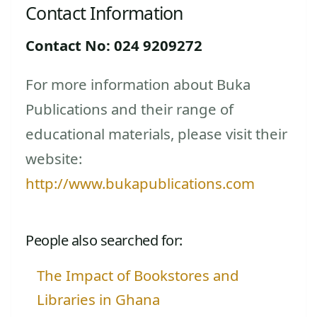
Contact Information
Contact No: 024 9209272
For more information about Buka
Publications and their range of
educational materials, please visit their
website:
http://www.bukapublications.com
People also searched for:
The Impact of Bookstores and
Libraries in Ghana