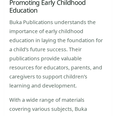
Promoting Early Childhood
Education
Buka Publications understands the
importance of early childhood
education in laying the foundation for
a child’s future success. Their
publications provide valuable
resources for educators, parents, and
caregivers to support children’s
learning and development.
With a wide range of materials
covering various subjects, Buka