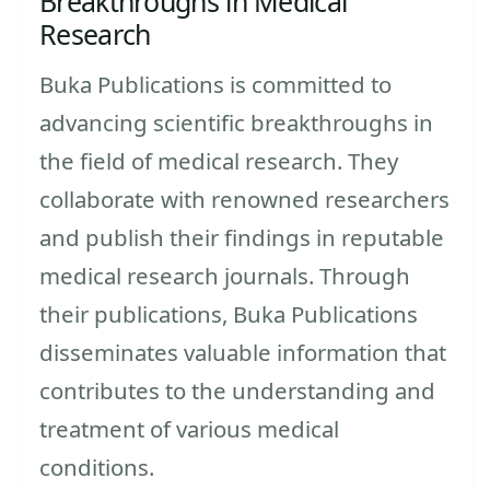
Breakthroughs in Medical
Research
Buka Publications is committed to
advancing scientific breakthroughs in
the field of medical research. They
collaborate with renowned researchers
and publish their findings in reputable
medical research journals. Through
their publications, Buka Publications
disseminates valuable information that
contributes to the understanding and
treatment of various medical
conditions.