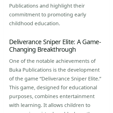
Publications and highlight their
commitment to promoting early
childhood education.
Deliverance Sniper Elite: A Game-
Changing Breakthrough
One of the notable achievements of
Buka Publications is the development
of the game “Deliverance Sniper Elite.”
This game, designed for educational
purposes, combines entertainment
with learning. It allows children to