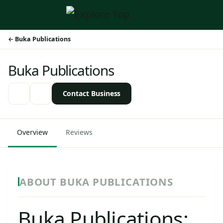
Buka Publications
Buka Publications
Contact Business
Overview
Reviews
ABOUT BUKA PUBLICATIONS
Buka Publications: