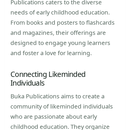
Publications caters to the diverse
needs of early childhood education.
From books and posters to flashcards
and magazines, their offerings are
designed to engage young learners
and foster a love for learning.
Connecting Likeminded
Individuals
Buka Publications aims to create a
community of likeminded individuals
who are passionate about early
childhood education. They organize