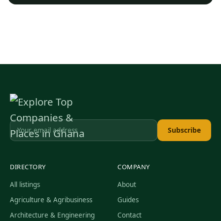
Subscribe
DIRECTORY
COMPANY
All listings
About
Agriculture & Agribusiness
Guides
Architecture & Engineering
Contact