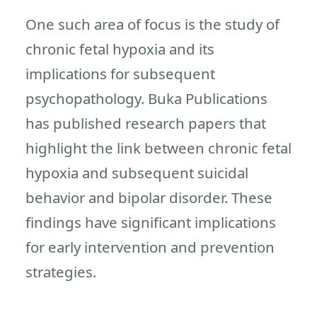
One such area of focus is the study of
chronic fetal hypoxia and its
implications for subsequent
psychopathology. Buka Publications
has published research papers that
highlight the link between chronic fetal
hypoxia and subsequent suicidal
behavior and bipolar disorder. These
findings have significant implications
for early intervention and prevention
strategies.