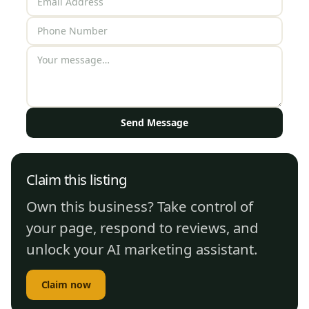
Send Message
Claim this listing
Own this business? Take control of
your page, respond to reviews, and
unlock your AI marketing assistant.
Claim now