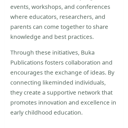
events, workshops, and conferences
where educators, researchers, and
parents can come together to share
knowledge and best practices.
Through these initiatives, Buka
Publications fosters collaboration and
encourages the exchange of ideas. By
connecting likeminded individuals,
they create a supportive network that
promotes innovation and excellence in
early childhood education.