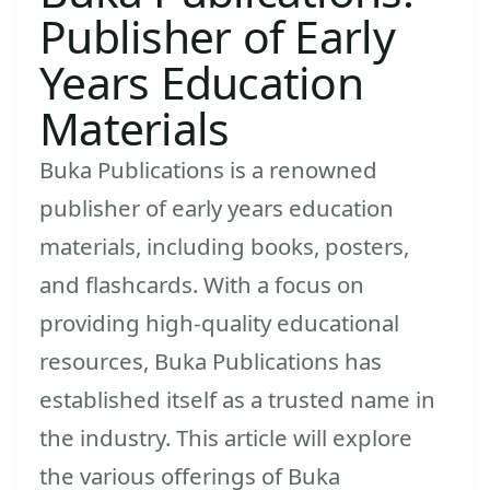
Publisher of Early
Years Education
Materials
Buka Publications is a renowned
publisher of early years education
materials, including books, posters,
and flashcards. With a focus on
providing high-quality educational
resources, Buka Publications has
established itself as a trusted name in
the industry. This article will explore
the various offerings of Buka