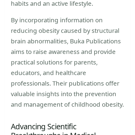
habits and an active lifestyle.
By incorporating information on
reducing obesity caused by structural
brain abnormalities, Buka Publications
aims to raise awareness and provide
practical solutions for parents,
educators, and healthcare
professionals. Their publications offer
valuable insights into the prevention
and management of childhood obesity.
Advancing Scientific