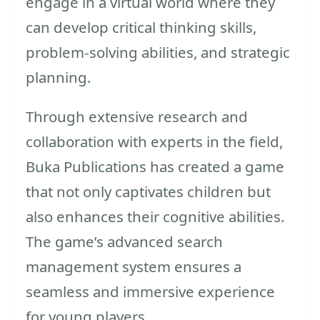
engage in a virtual world where they
can develop critical thinking skills,
problem-solving abilities, and strategic
planning.
Through extensive research and
collaboration with experts in the field,
Buka Publications has created a game
that not only captivates children but
also enhances their cognitive abilities.
The game’s advanced search
management system ensures a
seamless and immersive experience
for young players.