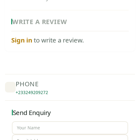
WRITE A REVIEW
Sign in
to write a review.
PHONE
+233249209272
Send Enquiry