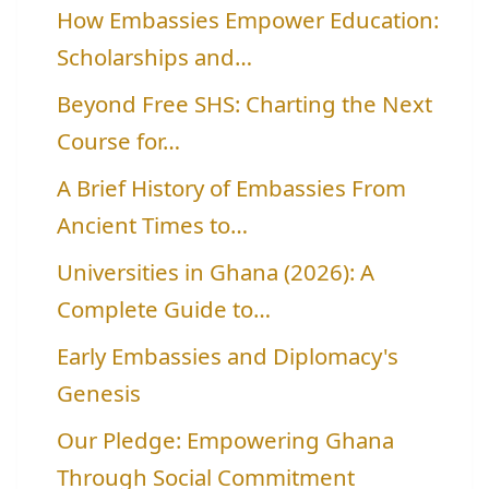
How Embassies Empower Education:
Scholarships and…
Beyond Free SHS: Charting the Next
Course for…
A Brief History of Embassies From
Ancient Times to…
Universities in Ghana (2026): A
Complete Guide to…
Early Embassies and Diplomacy's
Genesis
Our Pledge: Empowering Ghana
Through Social Commitment