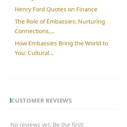
Henry Ford Quotes on Finance
The Role of Embassies: Nurturing
Connections,…
How Embassies Bring the World to
You: Cultural…
CUSTOMER REVIEWS
No reviews yet. Be the first!