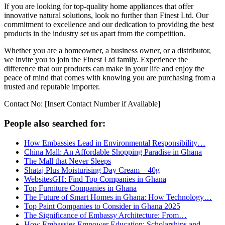
If you are looking for top-quality home appliances that offer
innovative natural solutions, look no further than Finest Ltd. Our
commitment to excellence and our dedication to providing the best
products in the industry set us apart from the competition.
Whether you are a homeowner, a business owner, or a distributor,
we invite you to join the Finest Ltd family. Experience the
difference that our products can make in your life and enjoy the
peace of mind that comes with knowing you are purchasing from a
trusted and reputable importer.
Contact No: [Insert Contact Number if Available]
People also searched for:
How Embassies Lead in Environmental Responsibility…
China Mall: An Affordable Shopping Paradise in Ghana
The Mall that Never Sleeps
Shataj Plus Moisturising Day Cream – 40g
WebsitesGH: Find Top Companies in Ghana
Top Furniture Companies in Ghana
The Future of Smart Homes in Ghana: How Technology…
Top Paint Companies to Consider in Ghana 2025
The Significance of Embassy Architecture: From…
How Embassies Empower Education: Scholarships and…