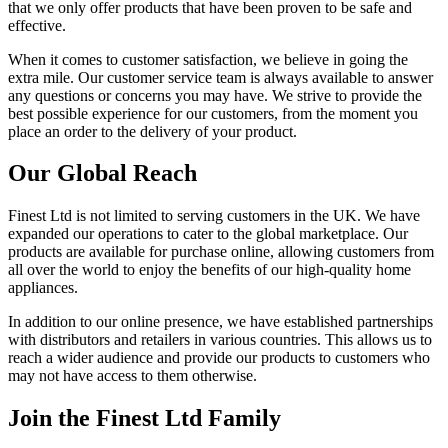
that we only offer products that have been proven to be safe and
effective.
When it comes to customer satisfaction, we believe in going the
extra mile. Our customer service team is always available to answer
any questions or concerns you may have. We strive to provide the
best possible experience for our customers, from the moment you
place an order to the delivery of your product.
Our Global Reach
Finest Ltd is not limited to serving customers in the UK. We have
expanded our operations to cater to the global marketplace. Our
products are available for purchase online, allowing customers from
all over the world to enjoy the benefits of our high-quality home
appliances.
In addition to our online presence, we have established partnerships
with distributors and retailers in various countries. This allows us to
reach a wider audience and provide our products to customers who
may not have access to them otherwise.
Join the Finest Ltd Family