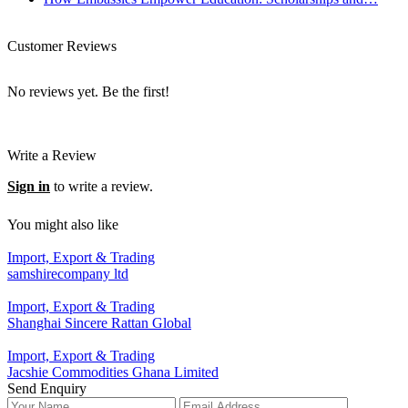
Customer Reviews
No reviews yet. Be the first!
Write a Review
Sign in
to write a review.
You might also like
Import, Export & Trading
samshirecompany ltd
Import, Export & Trading
Shanghai Sincere Rattan Global
Import, Export & Trading
Jacshie Commodities Ghana Limited
Send Enquiry