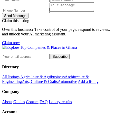
Send Message
Claim this listing
Own this business? Take control of your page, respond to reviews,
and unlock your AI marketing assistant.
Claim now
Subscribe
Directory
All listings
Agriculture & Agribusiness
Architecture &
Engineering
Arts, Culture & Crafts
Automotive
Add a listing
Company
About
Guides
Contact
FAQ
Lottery results
Account