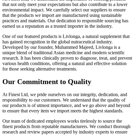
that not only meet your expectations but also contribute to a lower
environmental impact. We carefully select our suppliers to ensure
that the products we import are manufactured using sustainable
practices and materials. Our dedication to responsible sourcing has
earned us a reputation as a trusted importer in the industry.
One of our featured products is Livlonga, a natural supplement that
has gained recognition in the global nutraceutical industry.
Developed by our founder, Muhammed Majeed, Livlonga is a
unique blend of traditional Asian medicine and modern scientific
research. It has been clinically proven to diagnose, treat, and prevent
various health conditions, offering a natural and effective solution
for those seeking alternative treatments.
Our Commitment to Quality
At Finest Ltd, we pride ourselves on our integrity, dedication, and
responsibility to our customers. We understand that the quality of
our products is of utmost importance, and we go above and beyond
to ensure that every item we import meets the highest standards.
Our team of dedicated employees works tirelessly to source the
finest products from reputable manufacturers. We conduct thorough
research and review papers accepted by industry experts to ensure