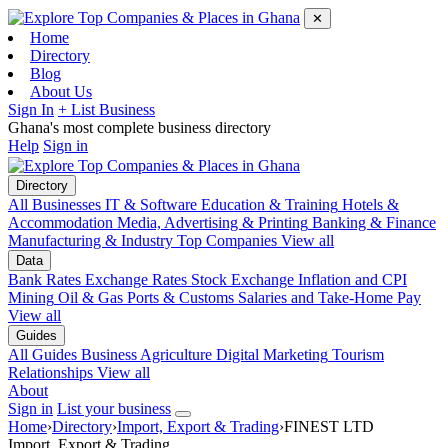
✕
Home
Directory
Blog
About Us
Sign In
+ List Business
Ghana's most complete business directory
Help
Sign in
Directory
All Businesses
IT & Software
Education & Training
Hotels &
Accommodation
Media, Advertising & Printing
Banking & Finance
Manufacturing & Industry
Top Companies
View all
Data
Bank Rates
Exchange Rates
Stock Exchange
Inflation and CPI
Mining
Oil & Gas
Ports & Customs
Salaries and Take-Home Pay
View all
Guides
All Guides
Business
Agriculture
Digital Marketing
Tourism
Relationships
View all
About
Sign in
List your business
Home
›
Directory
›
Import, Export & Trading
›
FINEST LTD
Import, Export & Trading