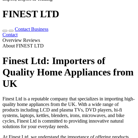
FINEST LTD
Contact Business
Contact
Overview
Reviews
About FINEST LTD
Finest Ltd: Importers of
Quality Home Appliances from
UK
Finest Ltd is a reputable company that specializes in importing high-
quality home appliances from the UK. With a wide range of
products including LCD and plasma TVs, DVD players, hi-fi
systems, laptops, kettles, blenders, irons, microwaves, and bike
cycles, Finest Ltd is committed to providing innovative natural
solutions for your everyday needs.
At Finest Ltd, we understand the importance of offering products