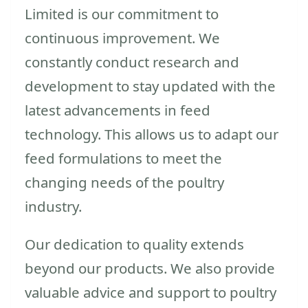
Limited is our commitment to
continuous improvement. We
constantly conduct research and
development to stay updated with the
latest advancements in feed
technology. This allows us to adapt our
feed formulations to meet the
changing needs of the poultry
industry.
Our dedication to quality extends
beyond our products. We also provide
valuable advice and support to poultry