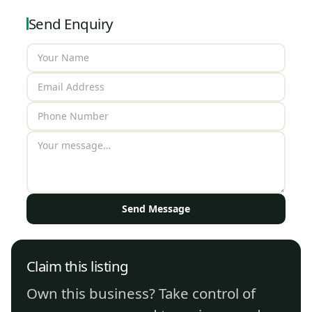
Send Enquiry
Send Message
Claim this listing
Own this business? Take control of