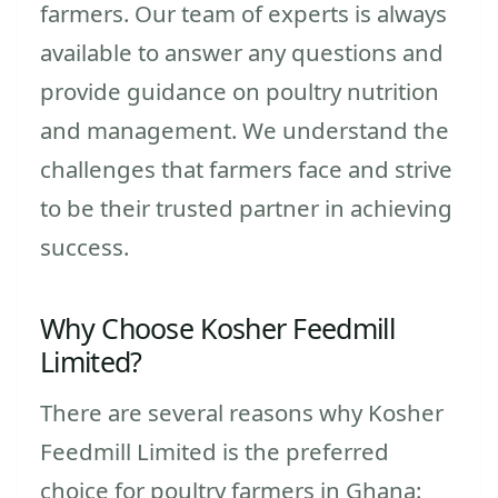
farmers. Our team of experts is always
available to answer any questions and
provide guidance on poultry nutrition
and management. We understand the
challenges that farmers face and strive
to be their trusted partner in achieving
success.
Why Choose Kosher Feedmill
Limited?
There are several reasons why Kosher
Feedmill Limited is the preferred
choice for poultry farmers in Ghana: