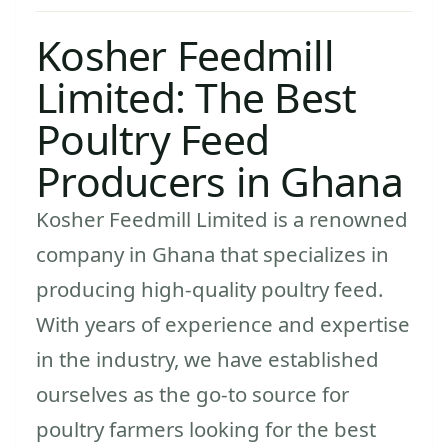
Kosher Feedmill
Limited: The Best
Poultry Feed
Producers in Ghana
Kosher Feedmill Limited is a renowned
company in Ghana that specializes in
producing high-quality poultry feed.
With years of experience and expertise
in the industry, we have established
ourselves as the go-to source for
poultry farmers looking for the best