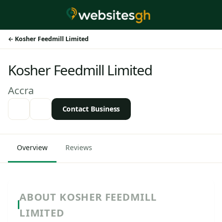
Kosher Feedmill Limited
Kosher Feedmill Limited
Accra
Contact Business
Overview
Reviews
ABOUT KOSHER FEEDMILL
LIMITED