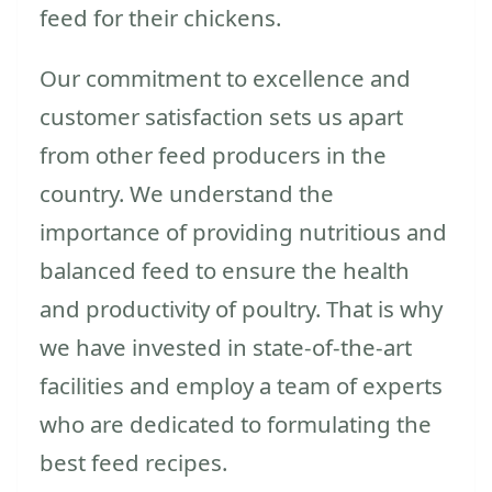
feed for their chickens.
Our commitment to excellence and
customer satisfaction sets us apart
from other feed producers in the
country. We understand the
importance of providing nutritious and
balanced feed to ensure the health
and productivity of poultry. That is why
we have invested in state-of-the-art
facilities and employ a team of experts
who are dedicated to formulating the
best feed recipes.