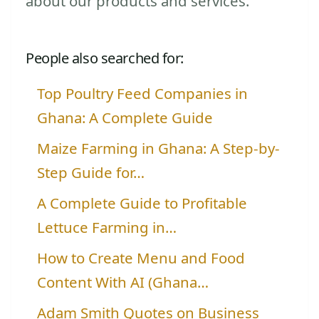
about our products and services.
People also searched for:
Top Poultry Feed Companies in
Ghana: A Complete Guide
Maize Farming in Ghana: A Step-by-
Step Guide for…
A Complete Guide to Profitable
Lettuce Farming in…
How to Create Menu and Food
Content With AI (Ghana…
Adam Smith Quotes on Business