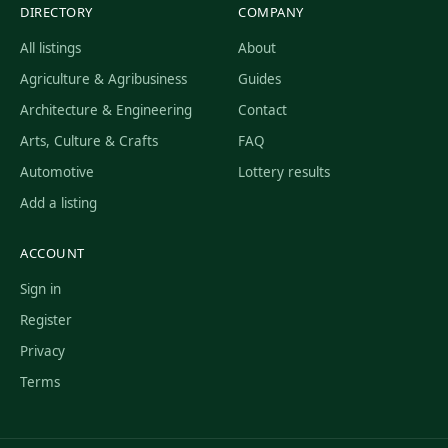
DIRECTORY
COMPANY
All listings
About
Agriculture & Agribusiness
Guides
Architecture & Engineering
Contact
Arts, Culture & Crafts
FAQ
Automotive
Lottery results
Add a listing
ACCOUNT
Sign in
Register
Privacy
Terms