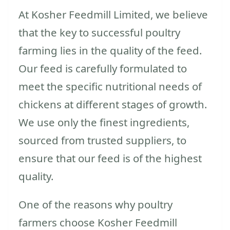
At Kosher Feedmill Limited, we believe
that the key to successful poultry
farming lies in the quality of the feed.
Our feed is carefully formulated to
meet the specific nutritional needs of
chickens at different stages of growth.
We use only the finest ingredients,
sourced from trusted suppliers, to
ensure that our feed is of the highest
quality.
One of the reasons why poultry
farmers choose Kosher Feedmill