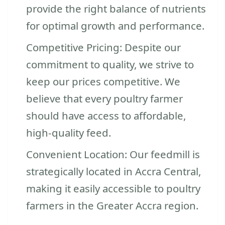
provide the right balance of nutrients
for optimal growth and performance.
Competitive Pricing: Despite our
commitment to quality, we strive to
keep our prices competitive. We
believe that every poultry farmer
should have access to affordable,
high-quality feed.
Convenient Location: Our feedmill is
strategically located in Accra Central,
making it easily accessible to poultry
farmers in the Greater Accra region.