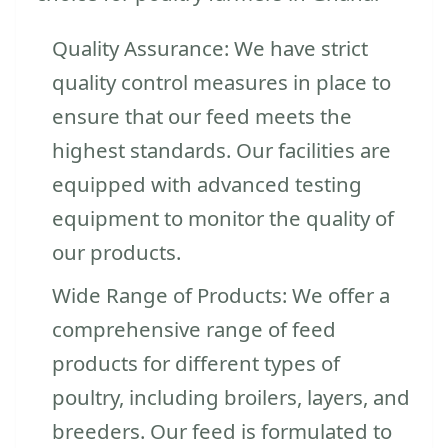
Quality Assurance: We have strict
quality control measures in place to
ensure that our feed meets the
highest standards. Our facilities are
equipped with advanced testing
equipment to monitor the quality of
our products.
Wide Range of Products: We offer a
comprehensive range of feed
products for different types of
poultry, including broilers, layers, and
breeders. Our feed is formulated to