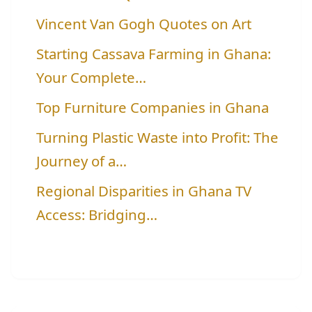
Vincent Van Gogh Quotes on Art
Starting Cassava Farming in Ghana:
Your Complete…
Top Furniture Companies in Ghana
Turning Plastic Waste into Profit: The
Journey of a…
Regional Disparities in Ghana TV
Access: Bridging…