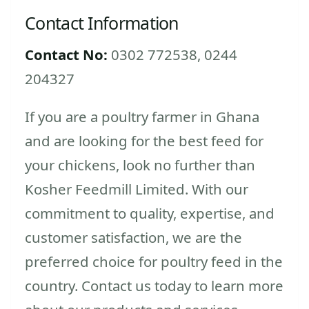
Contact Information
Contact No:
0302 772538, 0244
204327
If you are a poultry farmer in Ghana
and are looking for the best feed for
your chickens, look no further than
Kosher Feedmill Limited. With our
commitment to quality, expertise, and
customer satisfaction, we are the
preferred choice for poultry feed in the
country. Contact us today to learn more