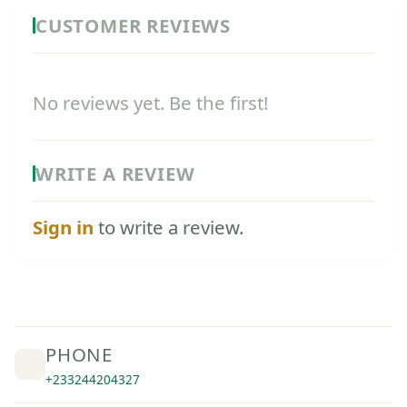
CUSTOMER REVIEWS
No reviews yet. Be the first!
WRITE A REVIEW
Sign in
to write a review.
PHONE
+233244204327