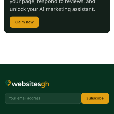
your page, respond to reviews, and
unlock your AI marketing assistant.
Claim now
Subscribe