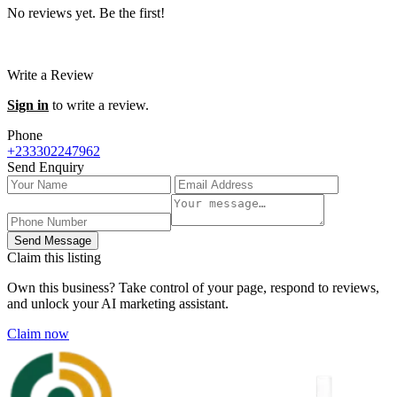
No reviews yet. Be the first!
Write a Review
Sign in
to write a review.
Phone
+233302247962
Send Enquiry
Send Message
Claim this listing
Own this business? Take control of your page, respond to reviews,
and unlock your AI marketing assistant.
Claim now