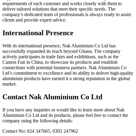
requirements of each customer and works closely with them to
deliver tailored solutions that meet their specific needs. The
company’s dedicated team of professionals is always ready to assist
clients and provide expert advice.
International Presence
With its international presence, Nak Aluminium Co Ltd has
successfully expanded its reach beyond Ghana. The company
actively participates in trade fairs and exhibitions, such as the
Canton Fair in China, to showcase its products and establish
connections with potential business partners. Nak Aluminium Co
Ltd’s commitment to excellence and its ability to deliver high-quality
aluminium products have earned it a strong reputation in the global
market.
Contact Nak Aluminium Co Ltd
If you have any inquiries or would like to learn more about Nak
Aluminium Co Ltd and its products, please feel free to contact the
company using the following details:
Contact No: 024 347665, 0302 247962