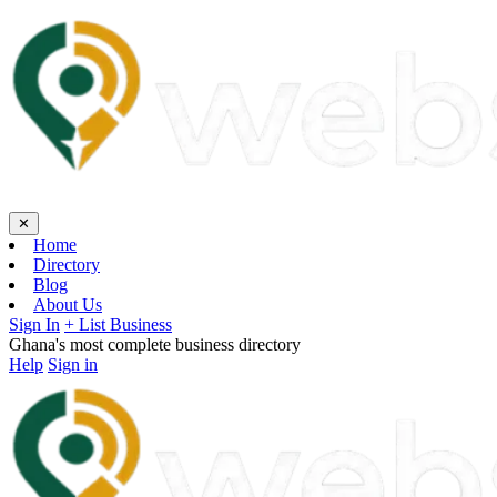
✕
Home
Directory
Blog
About Us
Sign In
+ List Business
Ghana's most complete business directory
Help
Sign in