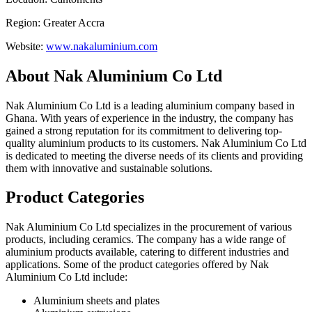
Region: Greater Accra
Website:
www.nakaluminium.com
About Nak Aluminium Co Ltd
Nak Aluminium Co Ltd is a leading aluminium company based in
Ghana. With years of experience in the industry, the company has
gained a strong reputation for its commitment to delivering top-
quality aluminium products to its customers. Nak Aluminium Co Ltd
is dedicated to meeting the diverse needs of its clients and providing
them with innovative and sustainable solutions.
Product Categories
Nak Aluminium Co Ltd specializes in the procurement of various
products, including ceramics. The company has a wide range of
aluminium products available, catering to different industries and
applications. Some of the product categories offered by Nak
Aluminium Co Ltd include:
Aluminium sheets and plates