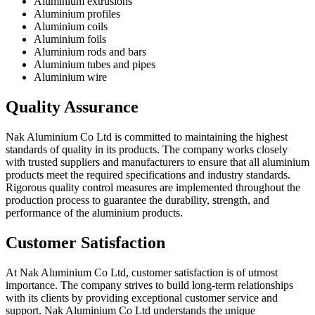
Aluminium extrusions
Aluminium profiles
Aluminium coils
Aluminium foils
Aluminium rods and bars
Aluminium tubes and pipes
Aluminium wire
Quality Assurance
Nak Aluminium Co Ltd is committed to maintaining the highest
standards of quality in its products. The company works closely
with trusted suppliers and manufacturers to ensure that all aluminium
products meet the required specifications and industry standards.
Rigorous quality control measures are implemented throughout the
production process to guarantee the durability, strength, and
performance of the aluminium products.
Customer Satisfaction
At Nak Aluminium Co Ltd, customer satisfaction is of utmost
importance. The company strives to build long-term relationships
with its clients by providing exceptional customer service and
support. Nak Aluminium Co Ltd understands the unique