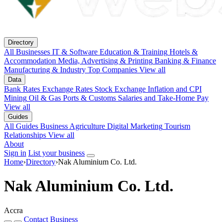
Directory
All Businesses
IT & Software
Education & Training
Hotels &
Accommodation
Media, Advertising & Printing
Banking & Finance
Manufacturing & Industry
Top Companies
View all
Data
Bank Rates
Exchange Rates
Stock Exchange
Inflation and CPI
Mining
Oil & Gas
Ports & Customs
Salaries and Take-Home Pay
View all
Guides
All Guides
Business
Agriculture
Digital Marketing
Tourism
Relationships
View all
About
Sign in
List your business
Home
›
Directory
›
Nak Aluminium Co. Ltd.
Nak Aluminium Co. Ltd.
Accra
Contact Business