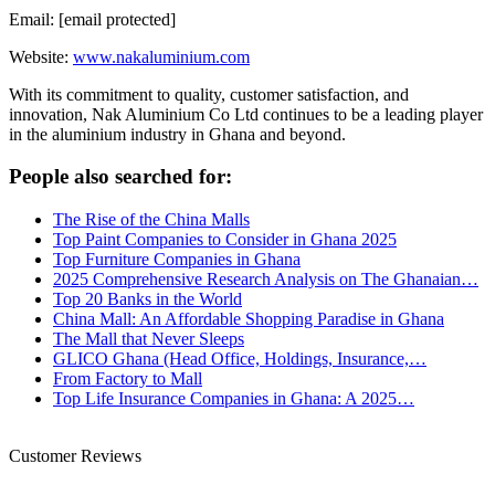
Email: [email protected]
Website:
www.nakaluminium.com
With its commitment to quality, customer satisfaction, and
innovation, Nak Aluminium Co Ltd continues to be a leading player
in the aluminium industry in Ghana and beyond.
People also searched for:
The Rise of the China Malls
Top Paint Companies to Consider in Ghana 2025
Top Furniture Companies in Ghana
2025 Comprehensive Research Analysis on The Ghanaian…
Top 20 Banks in the World
China Mall: An Affordable Shopping Paradise in Ghana
The Mall that Never Sleeps
GLICO Ghana (Head Office, Holdings, Insurance,…
From Factory to Mall
Top Life Insurance Companies in Ghana: A 2025…
Customer Reviews