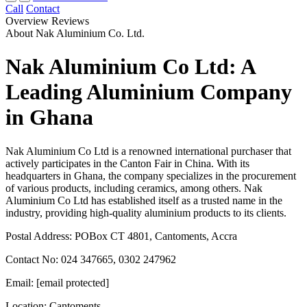
Call
Contact
Overview
Reviews
About Nak Aluminium Co. Ltd.
Nak Aluminium Co Ltd: A
Leading Aluminium Company
in Ghana
Nak Aluminium Co Ltd is a renowned international purchaser that
actively participates in the Canton Fair in China. With its
headquarters in Ghana, the company specializes in the procurement
of various products, including ceramics, among others. Nak
Aluminium Co Ltd has established itself as a trusted name in the
industry, providing high-quality aluminium products to its clients.
Postal Address: POBox CT 4801, Cantoments, Accra
Contact No: 024 347665, 0302 247962
Email: [email protected]
Location: Cantoments