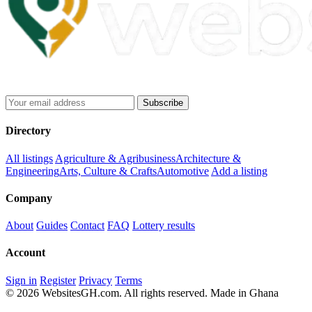
Subscribe
Directory
All listings
Agriculture & Agribusiness
Architecture &
Engineering
Arts, Culture & Crafts
Automotive
Add a listing
Company
About
Guides
Contact
FAQ
Lottery results
Account
Sign in
Register
Privacy
Terms
© 2026 WebsitesGH.com. All rights reserved.
Made in Ghana