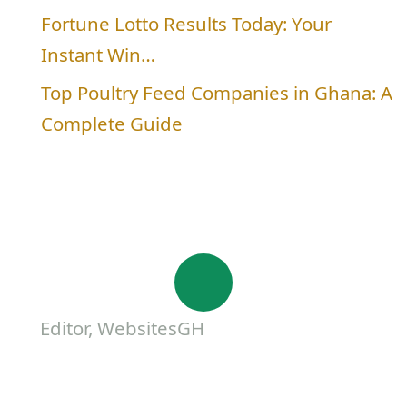
Fortune Lotto Results Today: Your
Instant Win…
Top Poultry Feed Companies in Ghana: A
Complete Guide
Editor, WebsitesGH