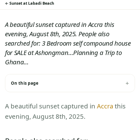
Sunset at Labadi Beach
A beautiful sunset captured in Accra this
evening, August 8th, 2025. People also
searched for: 3 Bedroom self compound house
for SALE at Ashongman…Planning a Trip to
Ghana…
On this page
A beautiful sunset captured in
Accra
this
evening, August 8th, 2025.