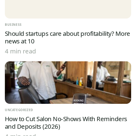
BUSINESS
Should startups care about profitability? More
news at 10
4 min read
UNCATEGORIZED
How to Cut Salon No-Shows With Reminders
and Deposits (2026)