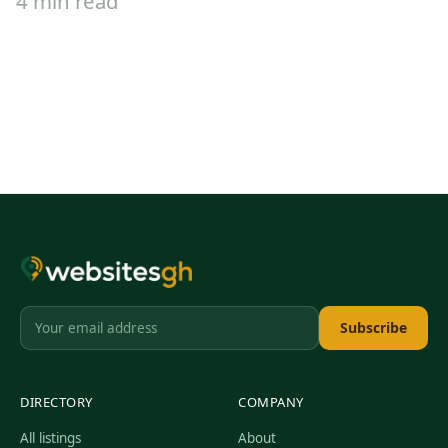
4 min read
Subscribe
DIRECTORY
COMPANY
All listings
About