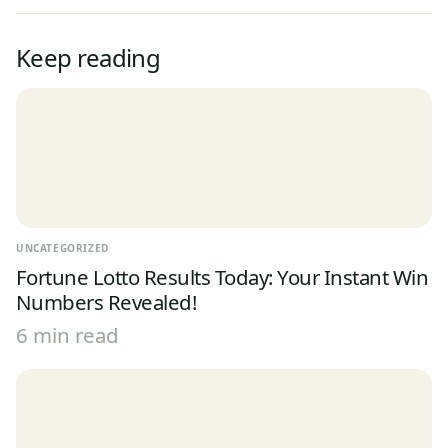
Keep reading
UNCATEGORIZED
Fortune Lotto Results Today: Your Instant Win
Numbers Revealed!
6 min read