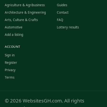
Agriculture & Agribusiness
Guides
Architecture & Engineering
Contact
Arts, Culture & Crafts
FAQ
Automotive
Lottery results
Add a listing
ACCOUNT
Sign in
Register
Privacy
Terms
© 2026 WebsitesGH.com. All rights