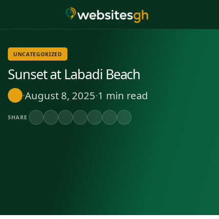
UNCATEGORIZED
Sunset at Labadi Beach
·
August 8, 2025
·
1 min read
SHARE