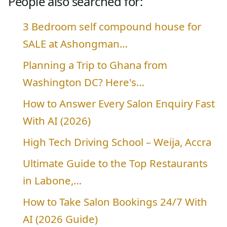
People also searched for:
3 Bedroom self compound house for
SALE at Ashongman…
Planning a Trip to Ghana from
Washington DC? Here's…
How to Answer Every Salon Enquiry Fast
With AI (2026)
High Tech Driving School – Weija, Accra
Ultimate Guide to the Top Restaurants
in Labone,…
How to Take Salon Bookings 24/7 With
AI (2026 Guide)