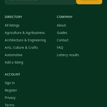
DIRECTORY
COMPANY
All listings
About
Agriculture & Agribusiness
Guides
Architecture & Engineering
Contact
Arts, Culture & Crafts
FAQ
Automotive
Lottery results
Add a listing
ACCOUNT
Sign in
Register
Privacy
Terms