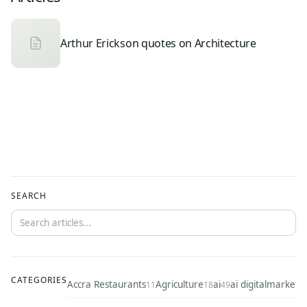
Arthur Erickson quotes on Architecture
SEARCH
CATEGORIES
Accra Restaurants
Agriculture
ai
ai digitalmarketi
11
18
49