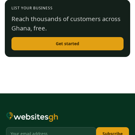
LIST YOUR BUSINESS
Reach thousands of customers across
Ghana, free.
Get started
Subscribe