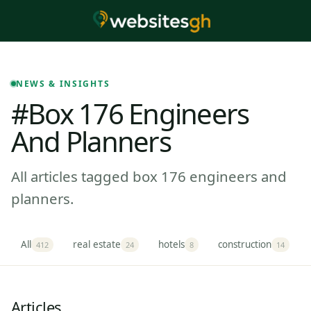
NEWS & INSIGHTS
#box 176 Engineers
And Planners
All articles tagged box 176 engineers and
planners.
All
real estate
hotels
construction
412
24
8
14
Articles