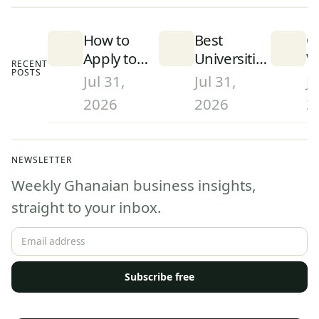
How to
Best
C
Apply to
Universities
W
RECENT
POSTS
University
in Ghana
S
Jul 31,
Jul 31,
Ju
in Ghana
(2026):
D
2026
2026
2
(2026):
Rankings
a
Step-by-
and What
W
Step
They Mean
G
NEWSLETTER
Admissions
(
Weekly Ghanaian business insights,
Guide
straight to your inbox.
Subscribe free