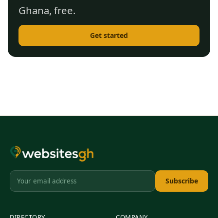
Ghana, free.
Get started
Subscribe
DIRECTORY
COMPANY