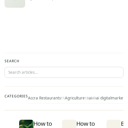
SEARCH
CATEGORIES
Accra Restaurants
Agriculture
ai
ai digitalmarketi
11
18
49
How to
How to
Be