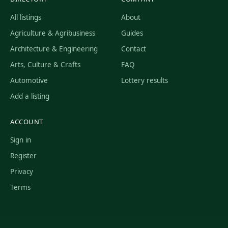
All listings
About
Agriculture & Agribusiness
Guides
Architecture & Engineering
Contact
Arts, Culture & Crafts
FAQ
Automotive
Lottery results
Add a listing
ACCOUNT
Sign in
Register
Privacy
Terms