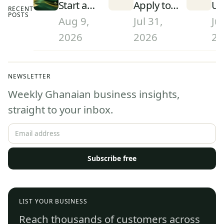
Start a
Apply to
Un
RECENT
POSTS
Courier or
University
in
Aug 9,
Jul 31,
Jul
Delivery
in Ghana
(2
2026
2026
20
Business
(2026):
Ra
in Ghana
Step-by-
an
(2026):
Step
Th
NEWSLETTER
Licensing
Admissions
Weekly Ghanaian business insights,
and
Guide
Regulation
straight to your inbox.
Subscribe free
LIST YOUR BUSINESS
Reach thousands of customers across