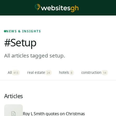
NEWS & INSIGHTS
#setup
All articles tagged setup.
All
real estate
hotels
construction
413
24
8
14
Articles
Roy L Smith quotes on Christmas