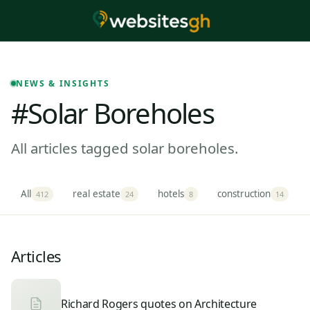
NEWS & INSIGHTS
#solar Boreholes
All articles tagged solar boreholes.
All
real estate
hotels
construction
412
24
8
14
Articles
Richard Rogers quotes on Architecture