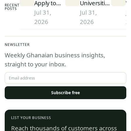
Apply to
Universities
W
RECENT
POSTS
University
in Ghana
S
Jul 31,
Jul 31,
Ju
in Ghana
(2026):
D
2026
2026
2
(2026):
Rankings
a
Step-by-
and What
W
Step
They Mean
G
NEWSLETTER
Admissions
(
Weekly Ghanaian business insights,
Guide
straight to your inbox.
Subscribe free
LIST YOUR BUSINESS
Reach thousands of customers across