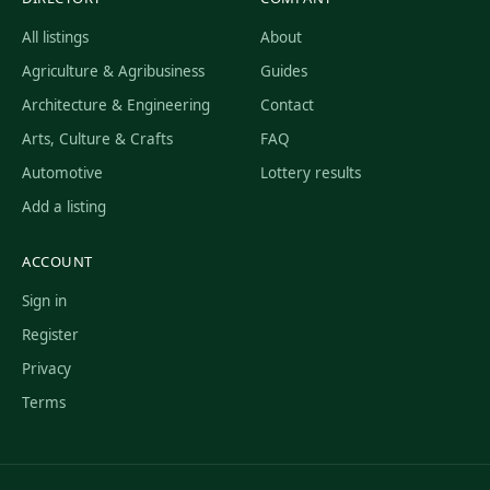
All listings
About
Agriculture & Agribusiness
Guides
Architecture & Engineering
Contact
Arts, Culture & Crafts
FAQ
Automotive
Lottery results
Add a listing
ACCOUNT
Sign in
Register
Privacy
Terms