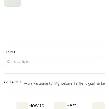
SEARCH
CATEGORIES
Accra Restaurants
Agriculture
ai
ai digitalmarketi
11
18
49
How to
Best
C