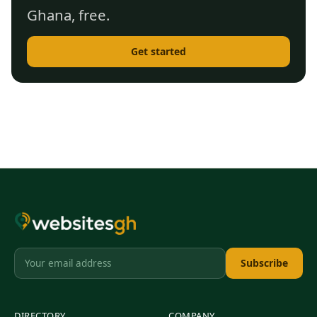
Ghana, free.
Get started
Subscribe
DIRECTORY
COMPANY