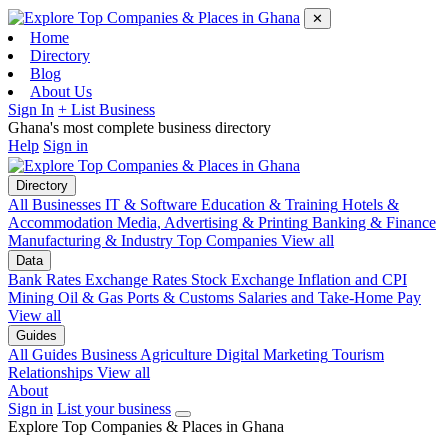
✕
Home
Directory
Blog
About Us
Sign In
+ List Business
Ghana's most complete business directory
Help
Sign in
Directory
All Businesses
IT & Software
Education & Training
Hotels &
Accommodation
Media, Advertising & Printing
Banking & Finance
Manufacturing & Industry
Top Companies
View all
Data
Bank Rates
Exchange Rates
Stock Exchange
Inflation and CPI
Mining
Oil & Gas
Ports & Customs
Salaries and Take-Home Pay
View all
Guides
All Guides
Business
Agriculture
Digital Marketing
Tourism
Relationships
View all
About
Sign in
List your business
Explore Top Companies & Places in Ghana