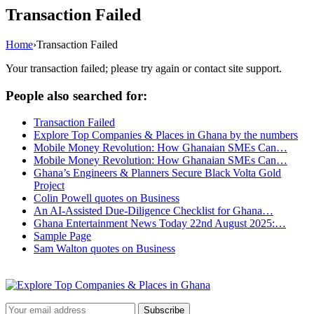
Transaction Failed
Home
›
Transaction Failed
Your transaction failed; please try again or contact site support.
People also searched for:
Transaction Failed
Explore Top Companies & Places in Ghana by the numbers
Mobile Money Revolution: How Ghanaian SMEs Can…
Mobile Money Revolution: How Ghanaian SMEs Can…
Ghana’s Engineers & Planners Secure Black Volta Gold
Project
Colin Powell quotes on Business
An AI-Assisted Due-Diligence Checklist for Ghana…
Ghana Entertainment News Today 22nd August 2025:…
Sample Page
Sam Walton quotes on Business
Subscribe