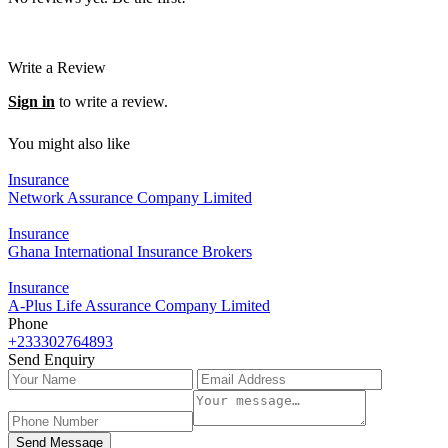
Write a Review
Sign in
to write a review.
You might also like
Insurance
Network Assurance Company Limited
Insurance
Ghana International Insurance Brokers
Insurance
A-Plus Life Assurance Company Limited
Phone
+233302764893
Send Enquiry
Send Message