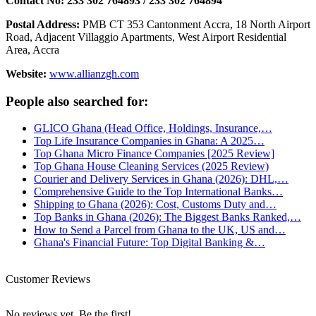
Contact No: 233 302 764893 / 233 302 764894
Postal Address:
PMB CT 353 Cantonment Accra, 18 North Airport
Road, Adjacent Villaggio Apartments, West Airport Residential
Area, Accra
Website:
www.allianzgh.com
People also searched for:
GLICO Ghana (Head Office, Holdings, Insurance,…
Top Life Insurance Companies in Ghana: A 2025…
Top Ghana Micro Finance Companies [2025 Review]
Top Ghana House Cleaning Services (2025 Review)
Courier and Delivery Services in Ghana (2026): DHL,…
Comprehensive Guide to the Top International Banks…
Shipping to Ghana (2026): Cost, Customs Duty and…
Top Banks in Ghana (2026): The Biggest Banks Ranked,…
How to Send a Parcel from Ghana to the UK, US and…
Ghana's Financial Future: Top Digital Banking &…
Customer Reviews
No reviews yet. Be the first!