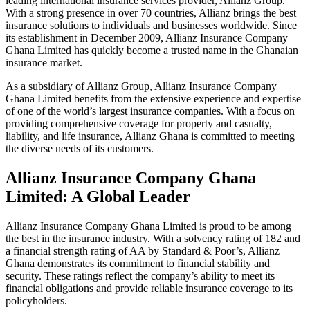
leading international insurance services provider, Allianz Group.
With a strong presence in over 70 countries, Allianz brings the best
insurance solutions to individuals and businesses worldwide. Since
its establishment in December 2009, Allianz Insurance Company
Ghana Limited has quickly become a trusted name in the Ghanaian
insurance market.
As a subsidiary of Allianz Group, Allianz Insurance Company
Ghana Limited benefits from the extensive experience and expertise
of one of the world’s largest insurance companies. With a focus on
providing comprehensive coverage for property and casualty,
liability, and life insurance, Allianz Ghana is committed to meeting
the diverse needs of its customers.
Allianz Insurance Company Ghana
Limited: A Global Leader
Allianz Insurance Company Ghana Limited is proud to be among
the best in the insurance industry. With a solvency rating of 182 and
a financial strength rating of AA by Standard & Poor’s, Allianz
Ghana demonstrates its commitment to financial stability and
security. These ratings reflect the company’s ability to meet its
financial obligations and provide reliable insurance coverage to its
policyholders.