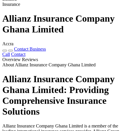
Insurance
Allianz Insurance Company
Ghana Limited
Accra
Contact Business
Call
Contact
Overview
Reviews
About Allianz Insurance Company Ghana Limited
Allianz Insurance Company
Ghana Limited: Providing
Comprehensive Insurance
Solutions
Allianz Insurance Company Ghana Limited is a member of the