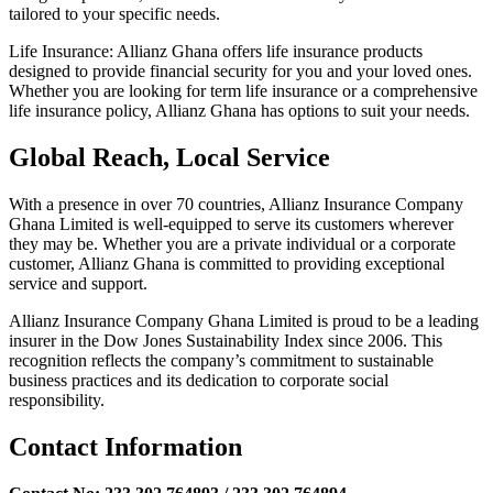
tailored to your specific needs.
Life Insurance: Allianz Ghana offers life insurance products
designed to provide financial security for you and your loved ones.
Whether you are looking for term life insurance or a comprehensive
life insurance policy, Allianz Ghana has options to suit your needs.
Global Reach, Local Service
With a presence in over 70 countries, Allianz Insurance Company
Ghana Limited is well-equipped to serve its customers wherever
they may be. Whether you are a private individual or a corporate
customer, Allianz Ghana is committed to providing exceptional
service and support.
Allianz Insurance Company Ghana Limited is proud to be a leading
insurer in the Dow Jones Sustainability Index since 2006. This
recognition reflects the company’s commitment to sustainable
business practices and its dedication to corporate social
responsibility.
Contact Information