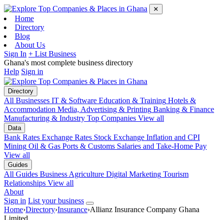
✕
Home
Directory
Blog
About Us
Sign In
+ List Business
Ghana's most complete business directory
Help
Sign in
Directory
All Businesses
IT & Software
Education & Training
Hotels &
Accommodation
Media, Advertising & Printing
Banking & Finance
Manufacturing & Industry
Top Companies
View all
Data
Bank Rates
Exchange Rates
Stock Exchange
Inflation and CPI
Mining
Oil & Gas
Ports & Customs
Salaries and Take-Home Pay
View all
Guides
All Guides
Business
Agriculture
Digital Marketing
Tourism
Relationships
View all
About
Sign in
List your business
Home
›
Directory
›
Insurance
›
Allianz Insurance Company Ghana
Limited