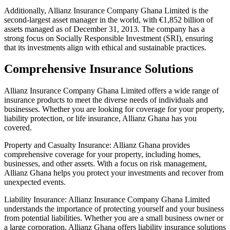
Additionally, Allianz Insurance Company Ghana Limited is the
second-largest asset manager in the world, with €1,852 billion of
assets managed as of December 31, 2013. The company has a
strong focus on Socially Responsible Investment (SRI), ensuring
that its investments align with ethical and sustainable practices.
Comprehensive Insurance Solutions
Allianz Insurance Company Ghana Limited offers a wide range of
insurance products to meet the diverse needs of individuals and
businesses. Whether you are looking for coverage for your property,
liability protection, or life insurance, Allianz Ghana has you
covered.
Property and Casualty Insurance: Allianz Ghana provides
comprehensive coverage for your property, including homes,
businesses, and other assets. With a focus on risk management,
Allianz Ghana helps you protect your investments and recover from
unexpected events.
Liability Insurance: Allianz Insurance Company Ghana Limited
understands the importance of protecting yourself and your business
from potential liabilities. Whether you are a small business owner or
a large corporation, Allianz Ghana offers liability insurance solutions