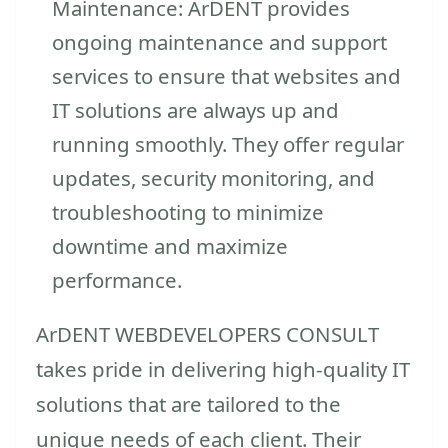
Maintenance: ArDENT provides
ongoing maintenance and support
services to ensure that websites and
IT solutions are always up and
running smoothly. They offer regular
updates, security monitoring, and
troubleshooting to minimize
downtime and maximize
performance.
ArDENT WEBDEVELOPERS CONSULT
takes pride in delivering high-quality IT
solutions that are tailored to the
unique needs of each client. Their