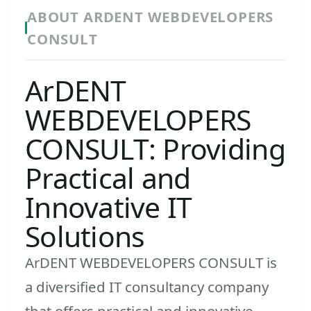
ABOUT ARDENT WEBDEVELOPERS
CONSULT
ArDENT
WEBDEVELOPERS
CONSULT: Providing
Practical and
Innovative IT
Solutions
ArDENT WEBDEVELOPERS CONSULT is
a diversified IT consultancy company
that offers practical and innovative