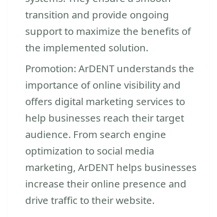
transition and provide ongoing
support to maximize the benefits of
the implemented solution.
Promotion: ArDENT understands the
importance of online visibility and
offers digital marketing services to
help businesses reach their target
audience. From search engine
optimization to social media
marketing, ArDENT helps businesses
increase their online presence and
drive traffic to their website.