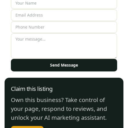
Send Message
Claim this listing
Own this business? Take control of
your page, respond to reviews, and
unlock your AI marketing assistant.