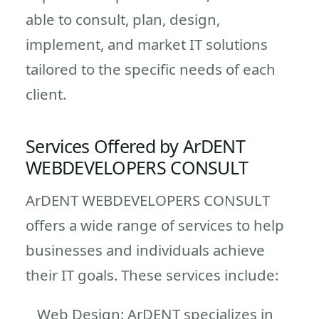
able to consult, plan, design,
implement, and market IT solutions
tailored to the specific needs of each
client.
Services Offered by ArDENT
WEBDEVELOPERS CONSULT
ArDENT WEBDEVELOPERS CONSULT
offers a wide range of services to help
businesses and individuals achieve
their IT goals. These services include:
Web Design: ArDENT specializes in