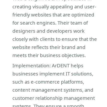
creating visually appealing and user-
friendly websites that are optimized
for search engines. Their team of
designers and developers work
closely with clients to ensure that the
website reflects their brand and
meets their business objectives.
Implementation: ArDENT helps
businesses implement IT solutions,
such as e-commerce platforms,
content management systems, and
customer relationship management
systems. They ensure a smooth