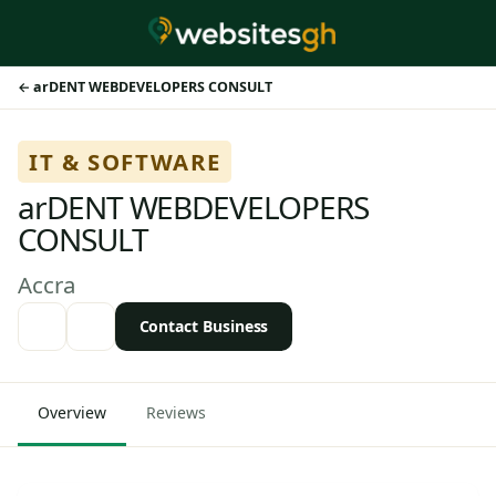
arDENT WEBDEVELOPERS CONSULT
IT & SOFTWARE
arDENT WEBDEVELOPERS
CONSULT
Accra
Contact Business
Overview
Reviews