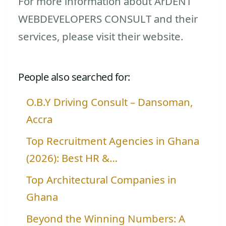
For more information about ArDENT
WEBDEVELOPERS CONSULT and their
services, please visit their website.
People also searched for:
O.B.Y Driving Consult – Dansoman,
Accra
Top Recruitment Agencies in Ghana
(2026): Best HR &…
Top Architectural Companies in
Ghana
Beyond the Winning Numbers: A