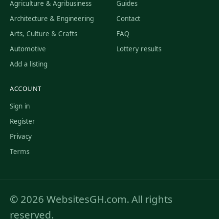
Agriculture & Agribusiness
Guides
Architecture & Engineering
Contact
Arts, Culture & Crafts
FAQ
Automotive
Lottery results
Add a listing
ACCOUNT
Sign in
Register
Privacy
Terms
© 2026 WebsitesGH.com. All rights
reserved.