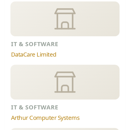
IT & SOFTWARE
DataCare Limited
IT & SOFTWARE
Arthur Computer Systems