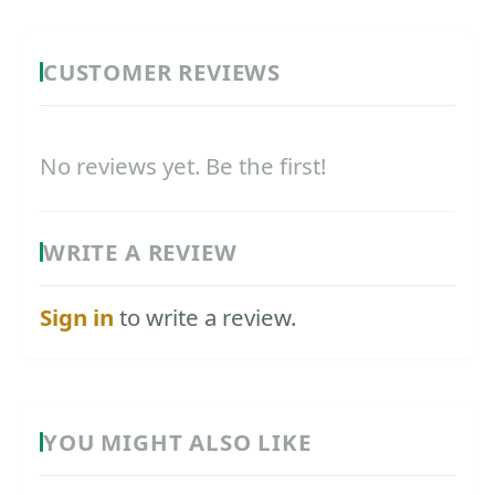
CUSTOMER REVIEWS
No reviews yet. Be the first!
WRITE A REVIEW
Sign in
to write a review.
YOU MIGHT ALSO LIKE