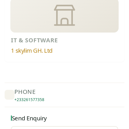
IT & SOFTWARE
1 skylim GH. Ltd
PHONE
+233261577358
Send Enquiry