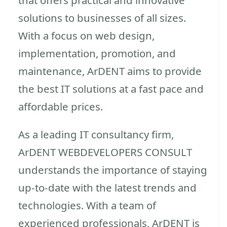
solutions to businesses of all sizes.
With a focus on web design,
implementation, promotion, and
maintenance, ArDENT aims to provide
the best IT solutions at a fast pace and
affordable prices.
As a leading IT consultancy firm,
ArDENT WEBDEVELOPERS CONSULT
understands the importance of staying
up-to-date with the latest trends and
technologies. With a team of
experienced professionals, ArDENT is