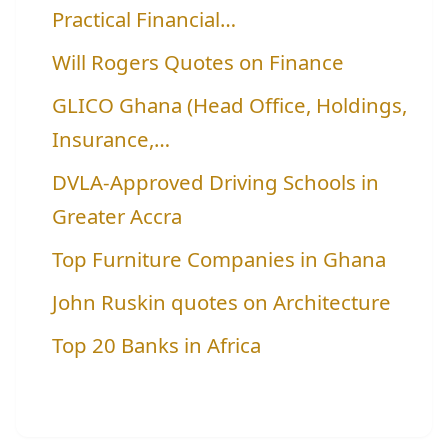
Practical Financial…
Will Rogers Quotes on Finance
GLICO Ghana (Head Office, Holdings,
Insurance,…
DVLA-Approved Driving Schools in
Greater Accra
Top Furniture Companies in Ghana
John Ruskin quotes on Architecture
Top 20 Banks in Africa