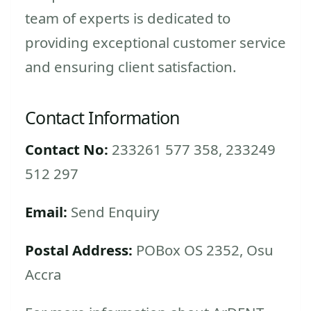
team of experts is dedicated to
providing exceptional customer service
and ensuring client satisfaction.
Contact Information
Contact No:
233261 577 358, 233249
512 297
Email:
Send Enquiry
Postal Address:
POBox OS 2352, Osu
Accra