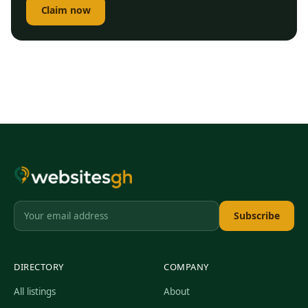
Claim now
Subscribe
DIRECTORY
COMPANY
All listings
About