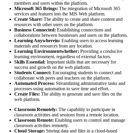
members and users within the platform.
Microsoft 365 Brings:
The integration of Microsoft 365
services and features into the MIS Web platform.
Create Share:
The ability to create and share content and
resources with other users on the platform.
Business Connected:
Establishing connections and
collaborations between businesses and users on the platform.
Learning Anywherein:
Enabling users to access learning
materials and resources from any location.
Learning Environmentwhether:
Providing a conducive
learning environment, regardless of external factors.
Skills Essential:
Important skills that are necessary for
success and growth on the web platform.
Students Connect:
Encouraging students to connect and
collaborate with peers and teachers on the platform.
Automated Process:
Streamlining administrative tasks and
processes using automation to save time and effort.
Create Files:
The ability to generate and save files on the
web platform.
Classroom Remotely:
The capability to participate in
classroom activities and sessions from a remote location.
Classroom Remote:
Enabling users to control and manage
classroom activities remotely.
Cloud Storage:
Storing data and files in a cloud-based