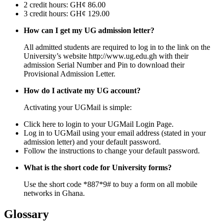
2 credit hours: GH¢ 86.00
3 credit hours: GH¢ 129.00
How can I get my UG admission letter?
All admitted students are required to log in to the link on the
University’s website http://www.ug.edu.gh with their
admission Serial Number and Pin to download their
Provisional Admission Letter.
How do I activate my UG account?
Activating your UGMail is simple:
Click here to login to your UGMail Login Page.
Log in to UGMail using your email address (stated in your
admission letter) and your default password.
Follow the instructions to change your default password.
What is the short code for University forms?
Use the short code *887*9# to buy a form on all mobile
networks in Ghana.
Glossary