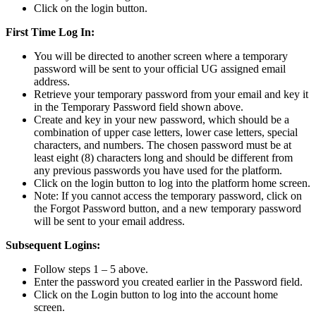
Click on the login button.
First Time Log In:
You will be directed to another screen where a temporary
password will be sent to your official UG assigned email
address.
Retrieve your temporary password from your email and key it
in the Temporary Password field shown above.
Create and key in your new password, which should be a
combination of upper case letters, lower case letters, special
characters, and numbers. The chosen password must be at
least eight (8) characters long and should be different from
any previous passwords you have used for the platform.
Click on the login button to log into the platform home screen.
Note: If you cannot access the temporary password, click on
the Forgot Password button, and a new temporary password
will be sent to your email address.
Subsequent Logins:
Follow steps 1 – 5 above.
Enter the password you created earlier in the Password field.
Click on the Login button to log into the account home
screen.