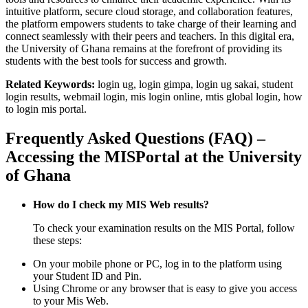
intuitive platform, secure cloud storage, and collaboration features,
the platform empowers students to take charge of their learning and
connect seamlessly with their peers and teachers. In this digital era,
the University of Ghana remains at the forefront of providing its
students with the best tools for success and growth.
Related Keywords:
login ug, login gimpa, login ug sakai, student
login results, webmail login, mis login online, mtis global login, how
to login mis portal.
Frequently Asked Questions (FAQ) –
Accessing the MISPortal at the University
of Ghana
How do I check my MIS Web results?
To check your examination results on the MIS Portal, follow
these steps:
On your mobile phone or PC, log in to the platform using
your Student ID and Pin.
Using Chrome or any browser that is easy to give you access
to your Mis Web.