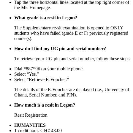
Tap the three horizontal lines located at the top right corner of
the Mis Homepage.
What grade is a resit in Legon?
The Supplementary re-sit examination is opened to ONLY
students who have failed (grade E or F) previously registered
course(s).
How do I find my UG pin and serial number?
To retrieve your UG pin and serial number, follow these steps:
Dial *887*9# on your mobile phone.
Select “Yes.”
Select “Retrieve E-Voucher.”
The details of the E-Voucher are displayed (i.e., University of
Ghana, Serial Number, and PIN).
How much is a resit in Legon?
Resit Registration
HUMANITIES
1 credit hour: GH¢ 43.00