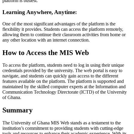
platform is busiest.
Learning Anywhere, Anytime:
One of the most significant advantages of the platform is the
flexibility it provides. Students can access the platform remotely,
allowing them to continue their classroom activities from home or
any other location with an internet connection.
How to Access the MIS Web
To access the platform, students need to log in using their unique
credentials provided by the university. The web portal is easy to
navigate, and students can quickly gain access to the different
features available on the platform. The platform is supported and
maintained by the skilled computer experts at the Information and
Communication Technology Directorate (ICTD) of the University
of Ghana.
Summary
The University of Ghana MIS Web stands as a testament to the
institution’s commitment to providing students with cutting-edge
tools and resources to enhance their academic experience. With its