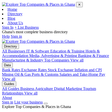
✕
Home
Directory
Blog
About Us
Sign In
+ List Business
Ghana's most complete business directory
Help
Sign in
Directory
All Businesses
IT & Software
Education & Training
Hotels &
Accommodation
Media, Advertising & Printing
Banking & Finance
Manufacturing & Industry
Top Companies
View all
Data
Bank Rates
Exchange Rates
Stock Exchange
Inflation and CPI
Mining
Oil & Gas
Ports & Customs
Salaries and Take-Home Pay
View all
Guides
All Guides
Business
Agriculture
Digital Marketing
Tourism
Relationships
View all
About
Sign in
List your business
Explore Top Companies & Places in Ghana