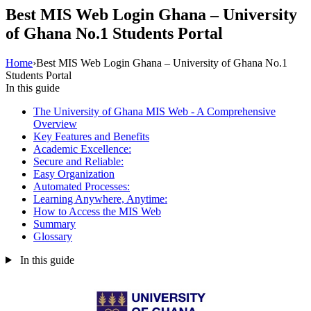
Best MIS Web Login Ghana – University
of Ghana No.1 Students Portal
Home
›
Best MIS Web Login Ghana – University of Ghana No.1
Students Portal
In this guide
The University of Ghana MIS Web - A Comprehensive
Overview
Key Features and Benefits
Academic Excellence:
Secure and Reliable:
Easy Organization
Automated Processes:
Learning Anywhere, Anytime:
How to Access the MIS Web
Summary
Glossary
In this guide