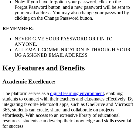
Note: If you have forgotten your password, click on the
Forgot Password button, and a new password will be sent to
your email address. You may also change your password by
clicking on the Change Password button.
REMEMBER:
NEVER GIVE YOUR PASSWORD OR PIN TO
ANYONE.
ALL EMAIL COMMUNICATION IS THROUGH YOUR
UG ASSIGNED EMAIL ADDRESS.
Key Features and Benefits
Academic Excellence:
The platform serves as a
digital learning environment
, enabling
students to connect with their teachers and classmates effectively. By
integrating favorite Microsoft apps, such as OneDrive and Microsoft
365, students can create, share, and collaborate on projects
effortlessly. With access to an extensive library of educational
resources, students can develop their knowledge and skills essential
for success.