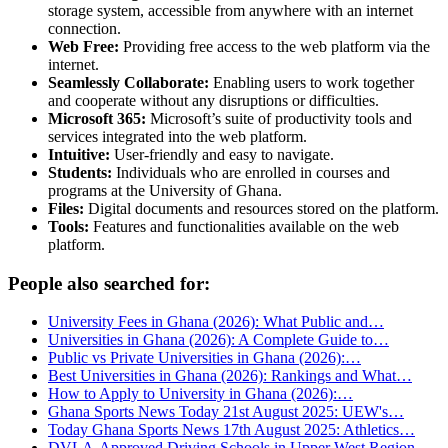
storage system, accessible from anywhere with an internet
connection.
Web Free:
Providing free access to the web platform via the
internet.
Seamlessly Collaborate:
Enabling users to work together
and cooperate without any disruptions or difficulties.
Microsoft 365:
Microsoft’s suite of productivity tools and
services integrated into the web platform.
Intuitive:
User-friendly and easy to navigate.
Students:
Individuals who are enrolled in courses and
programs at the University of Ghana.
Files:
Digital documents and resources stored on the platform.
Tools:
Features and functionalities available on the web
platform.
People also searched for:
University Fees in Ghana (2026): What Public and…
Universities in Ghana (2026): A Complete Guide to…
Public vs Private Universities in Ghana (2026):…
Best Universities in Ghana (2026): Rankings and What…
How to Apply to University in Ghana (2026):…
Ghana Sports News Today 21st August 2025: UEW's…
Today Ghana Sports News 17th August 2025: Athletics…
DVLA-Approved Driving Schools in Upper West Region…