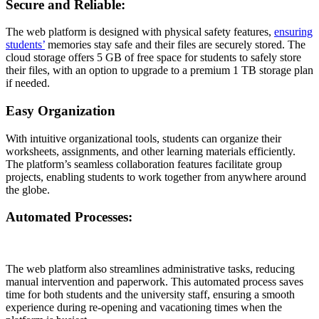
Secure and Reliable:
The web platform is designed with physical safety features,
ensuring
students’
memories stay safe and their files are securely stored. The
cloud storage offers 5 GB of free space for students to safely store
their files, with an option to upgrade to a premium 1 TB storage plan
if needed.
Easy Organization
With intuitive organizational tools, students can organize their
worksheets, assignments, and other learning materials efficiently.
The platform’s seamless collaboration features facilitate group
projects, enabling students to work together from anywhere around
the globe.
Automated Processes:
The web platform also streamlines administrative tasks, reducing
manual intervention and paperwork. This automated process saves
time for both students and the university staff, ensuring a smooth
experience during re-opening and vacationing times when the