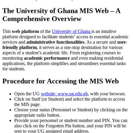
The University of Ghana MIS Web – A
Comprehensive Overview
This
web platform
of the
University of Ghana
is an intuitive
platform designed to facilitate students’ access to essential academic
services and
administrative functionalities
. As a secure and
user-
friendly platform
, it serves as a one-stop destination for various
aspects of a student’s academic life. From registering courses to
monitoring
academic performance
and even making residential
applications, the platform simplifies and streamlines essential tasks
for students.
Procedure for Accessing the MIS Web
Open the UG
website, www.ug.edu.gh,
with your browser.
Click on Staff (or Student) and select the platform to access
the MIS page.
Choose your status (Personnel or Student) by clicking on the
appropriate radio button.
Provide your personnel or student number and PIN. You can
also click on the Forgotten Pin button, and your PIN will be
sent to your UG assigned email address.