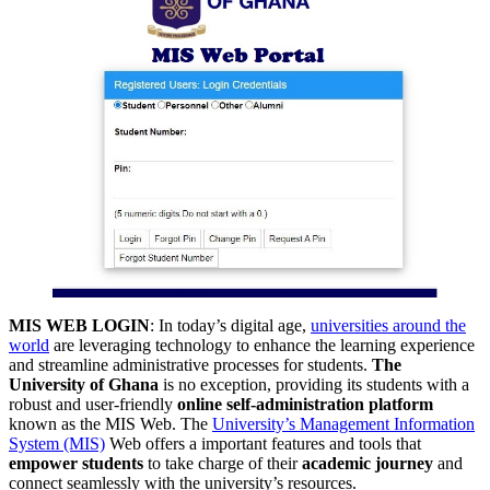
MIS WEB LOGIN
: In today’s digital age,
universities around the
world
are leveraging technology to enhance the learning experience
and streamline administrative processes for students.
The
University of Ghana
is no exception, providing its students with a
robust and user-friendly
online self-administration platform
known as the MIS Web. The
University’s Management Information
System (MIS)
Web offers a important features and tools that
empower students
to take charge of their
academic journey
and
connect seamlessly with the university’s resources.