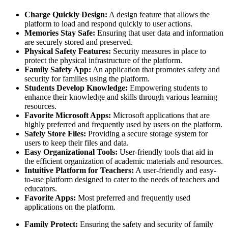
Charge Quickly Design:
A design feature that allows the
platform to load and respond quickly to user actions.
Memories Stay Safe:
Ensuring that user data and information
are securely stored and preserved.
Physical Safety Features:
Security measures in place to
protect the physical infrastructure of the platform.
Family Safety App:
An application that promotes safety and
security for families using the platform.
Students Develop Knowledge:
Empowering students to
enhance their knowledge and skills through various learning
resources.
Favorite Microsoft Apps:
Microsoft applications that are
highly preferred and frequently used by users on the platform.
Safely Store Files:
Providing a secure storage system for
users to keep their files and data.
Easy Organizational Tools:
User-friendly tools that aid in
the efficient organization of academic materials and resources.
Intuitive Platform for Teachers:
A user-friendly and easy-
to-use platform designed to cater to the needs of teachers and
educators.
Favorite Apps:
Most preferred and frequently used
applications on the platform.
Family Protect:
Ensuring the safety and security of family