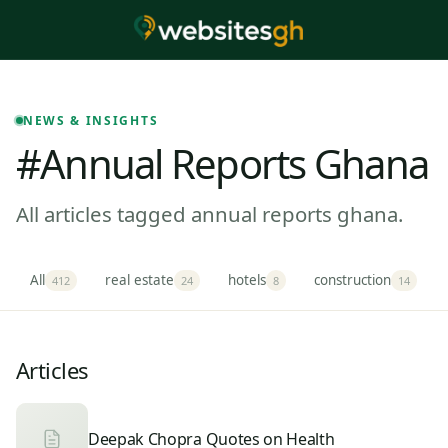
NEWS & INSIGHTS
#annual Reports Ghana
All articles tagged annual reports ghana.
All
real estate
hotels
construction
412
24
8
14
Articles
Deepak Chopra Quotes on Health