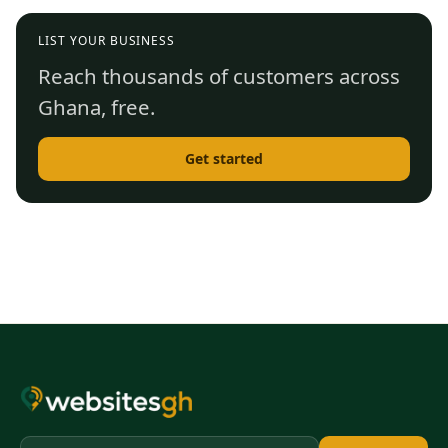
LIST YOUR BUSINESS
Reach thousands of customers across
Ghana, free.
Get started