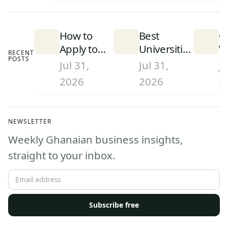
How to
Best
C
Apply to
Universities
W
RECENT
POSTS
University
in Ghana
S
Jul 31,
Jul 31,
Ju
in Ghana
(2026):
D
2026
2026
2
(2026):
Rankings
a
Step-by-
and What
W
Step
They Mean
G
NEWSLETTER
Admissions
(
Weekly Ghanaian business insights,
Guide
straight to your inbox.
Subscribe free