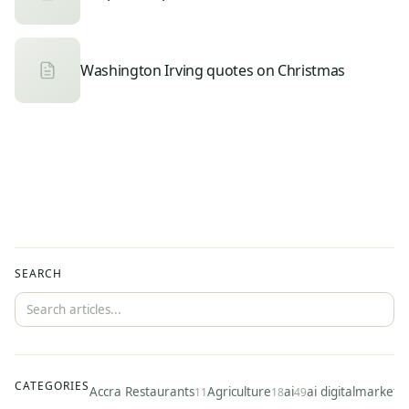
Washington Irving quotes on Christmas
SEARCH
CATEGORIES
Accra Restaurants
Agriculture
ai
ai digitalmarketi
11
18
49