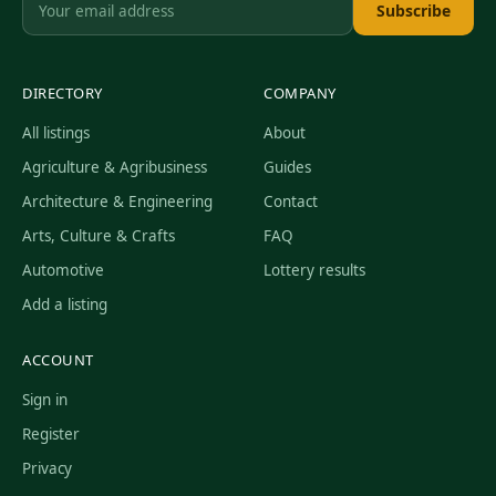
Subscribe
DIRECTORY
COMPANY
All listings
About
Agriculture & Agribusiness
Guides
Architecture & Engineering
Contact
Arts, Culture & Crafts
FAQ
Automotive
Lottery results
Add a listing
ACCOUNT
Sign in
Register
Privacy