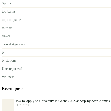
Sports
top banks
top companies
tourism
travel
Travel Agencies
tv
tv stations
Uncategorized
Wellness
Recent posts
How to Apply to University in Ghana (2026): Step-by-Step Admiss
Jul 31, 2026