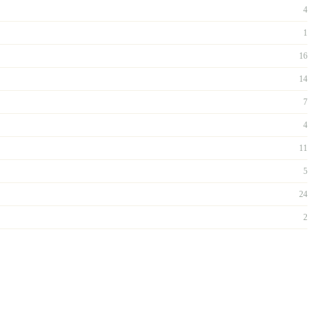
4
1
16
14
7
4
11
5
24
2