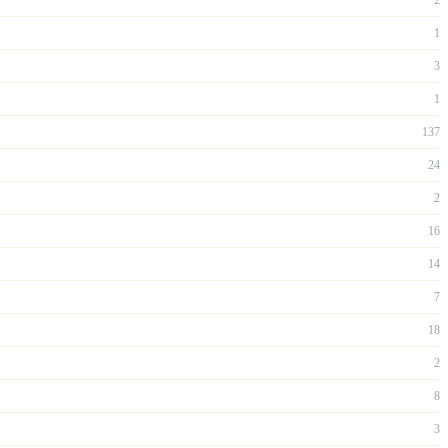
1
3
1
137
24
2
16
14
7
18
2
8
3