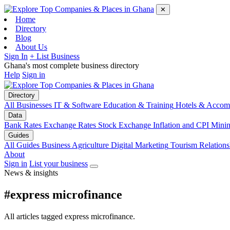
✕
Home
Directory
Blog
About Us
Sign In
+ List Business
Ghana's most complete business directory
Help
Sign in
Directory
All Businesses
IT & Software
Education & Training
Hotels & Accom
Data
Bank Rates
Exchange Rates
Stock Exchange
Inflation and CPI
Mini
Guides
All Guides
Business
Agriculture
Digital Marketing
Tourism
Relations
About
Sign in
List your business
News & insights
#express microfinance
All articles tagged express microfinance.