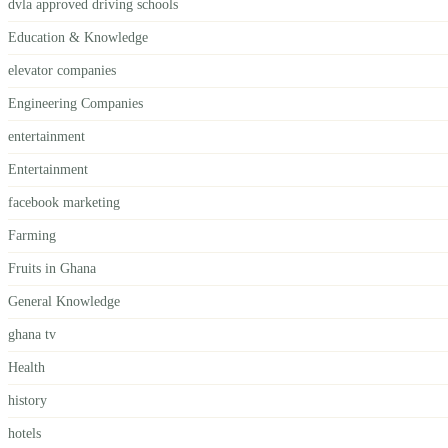
dvla approved driving schools
Education & Knowledge
elevator companies
Engineering Companies
entertainment
Entertainment
facebook marketing
Farming
Fruits in Ghana
General Knowledge
ghana tv
Health
history
hotels