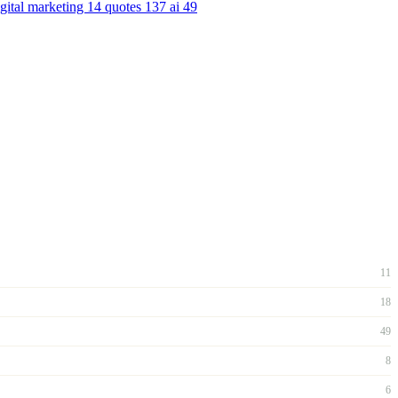
igital marketing
14
quotes
137
ai
49
11
18
49
8
6