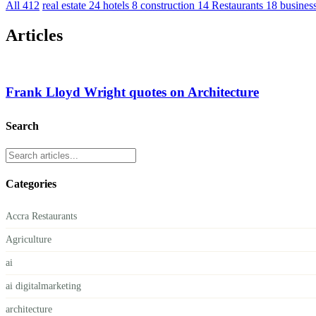
All
412
real estate
24
hotels
8
construction
14
Restaurants
18
busines
Articles
Frank Lloyd Wright quotes on Architecture
Search
Categories
Accra Restaurants
Agriculture
ai
ai digitalmarketing
architecture