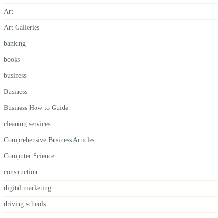
Art
Art Galleries
banking
books
business
Business
Business How to Guide
cleaning services
Comprehensive Business Articles
Computer Science
construction
digital marketing
driving schools