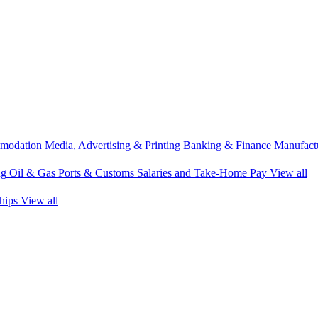
modation
Media, Advertising & Printing
Banking & Finance
Manufactu
ng
Oil & Gas
Ports & Customs
Salaries and Take-Home Pay
View all
hips
View all