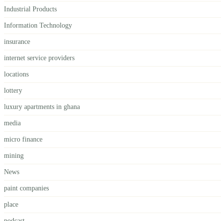
Industrial Products
Information Technology
insurance
internet service providers
locations
lottery
luxury apartments in ghana
media
micro finance
mining
News
paint companies
place
podcast