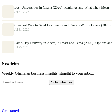
Best Universities in Ghana (2026): Rankings and What They Mean
Jul 31, 2026
Cheapest Way to Send Documents and Parcels Within Ghana (2026)
Jul 31, 2026
Same-Day Delivery in Accra, Kumasi and Tema (2026): Options an
Jul 25, 2026
Newsletter
Weekly Ghanaian business insights, straight to your inbox.
Subscribe free
List your business
Reach thousands of customers across Ghana, free.
Get started