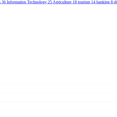
s
36
Information Technology
25
Agriculture
18
tourism
14
banking
8
d