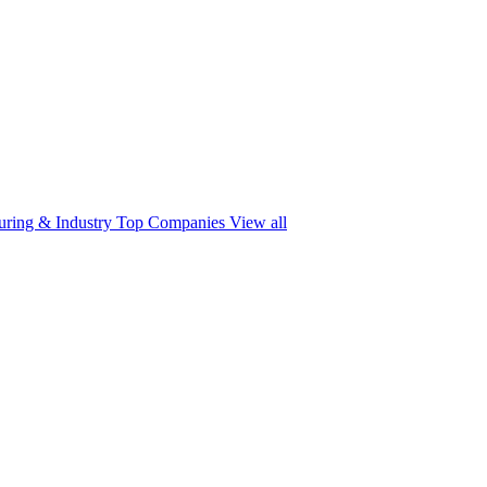
ring & Industry
Top Companies
View all