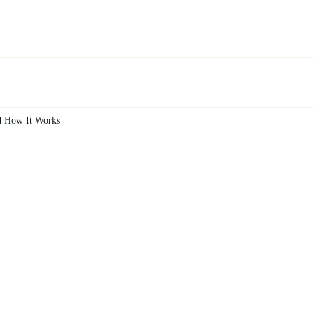
d How It Works