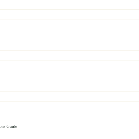
ions Guide