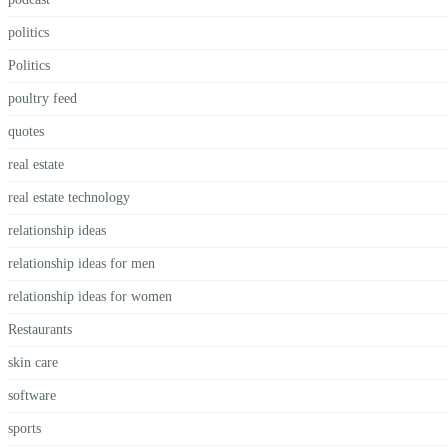
politics
Politics
poultry feed
quotes
real estate
real estate technology
relationship ideas
relationship ideas for men
relationship ideas for women
Restaurants
skin care
software
sports