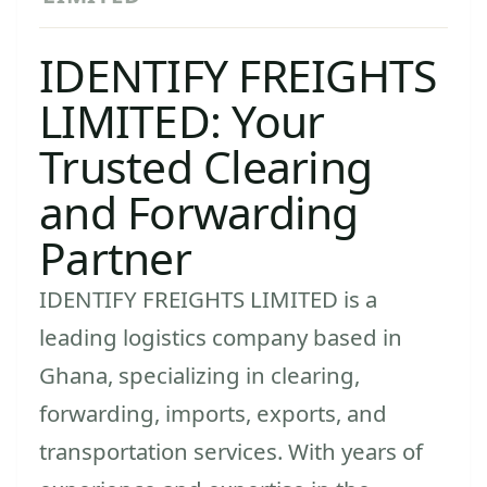
IDENTIFY FREIGHTS
LIMITED: Your
Trusted Clearing
and Forwarding
Partner
IDENTIFY FREIGHTS LIMITED is a
leading logistics company based in
Ghana, specializing in clearing,
forwarding, imports, exports, and
transportation services. With years of