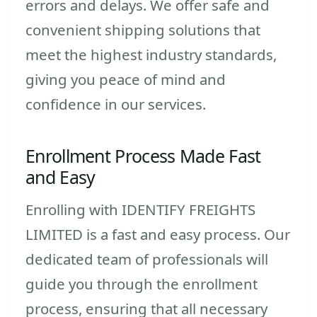
errors and delays. We offer safe and
convenient shipping solutions that
meet the highest industry standards,
giving you peace of mind and
confidence in our services.
Enrollment Process Made Fast
and Easy
Enrolling with IDENTIFY FREIGHTS
LIMITED is a fast and easy process. Our
dedicated team of professionals will
guide you through the enrollment
process, ensuring that all necessary