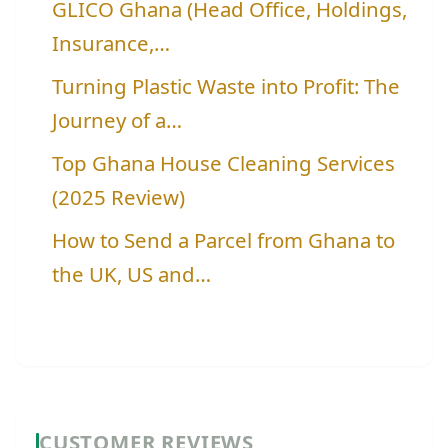
GLICO Ghana (Head Office, Holdings,
Insurance,…
Turning Plastic Waste into Profit: The
Journey of a…
Top Ghana House Cleaning Services
(2025 Review)
How to Send a Parcel from Ghana to
the UK, US and…
CUSTOMER REVIEWS