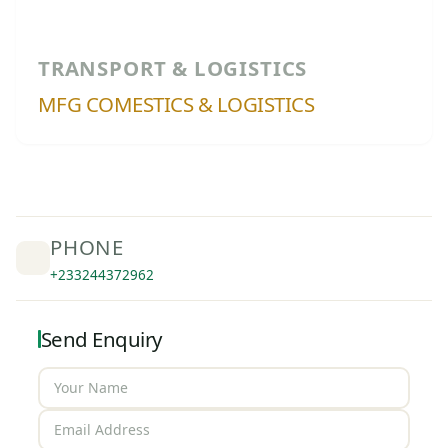
TRANSPORT & LOGISTICS
MFG COMESTICS & LOGISTICS
PHONE
+233244372962
Send Enquiry