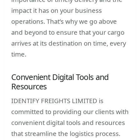
impact it has on your business
operations. That’s why we go above
and beyond to ensure that your cargo
arrives at its destination on time, every
time.
Convenient Digital Tools and
Resources
IDENTIFY FREIGHTS LIMITED is
committed to providing our clients with
convenient digital tools and resources
that streamline the logistics process.