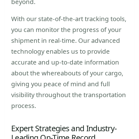
beyond.
With our state-of-the-art tracking tools,
you can monitor the progress of your
shipment in real-time. Our advanced
technology enables us to provide
accurate and up-to-date information
about the whereabouts of your cargo,
giving you peace of mind and full
visibility throughout the transportation
process.
Expert Strategies and Industry-
Leading On-Time Record