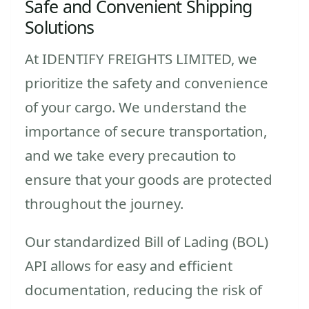
Safe and Convenient Shipping
Solutions
At IDENTIFY FREIGHTS LIMITED, we
prioritize the safety and convenience
of your cargo. We understand the
importance of secure transportation,
and we take every precaution to
ensure that your goods are protected
throughout the journey.
Our standardized Bill of Lading (BOL)
API allows for easy and efficient
documentation, reducing the risk of