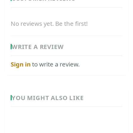
No reviews yet. Be the first!
WRITE A REVIEW
Sign in
to write a review.
YOU MIGHT ALSO LIKE