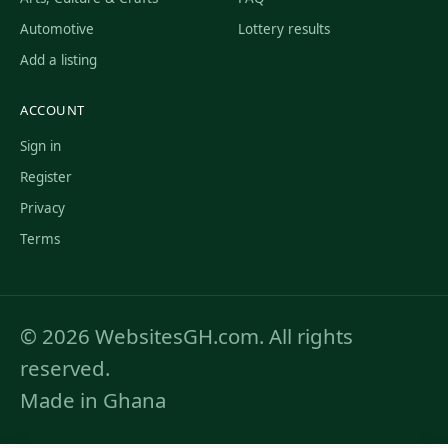
Automotive
Lottery results
Add a listing
ACCOUNT
Sign in
Register
Privacy
Terms
© 2026 WebsitesGH.com. All rights
reserved.
Made in Ghana