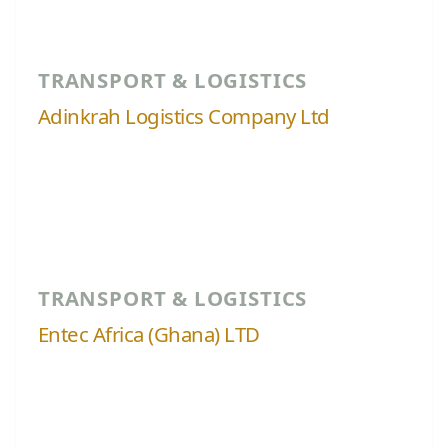
TRANSPORT & LOGISTICS
Adinkrah Logistics Company Ltd
TRANSPORT & LOGISTICS
Entec Africa (Ghana) LTD