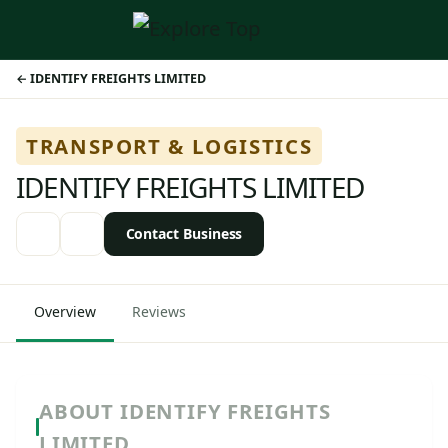
IDENTIFY FREIGHTS LIMITED
TRANSPORT & LOGISTICS
IDENTIFY FREIGHTS LIMITED
Contact Business
Overview
Reviews
ABOUT IDENTIFY FREIGHTS
LIMITED