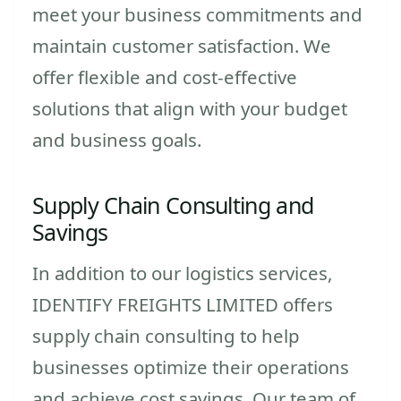
meet your business commitments and
maintain customer satisfaction. We
offer flexible and cost-effective
solutions that align with your budget
and business goals.
Supply Chain Consulting and
Savings
In addition to our logistics services,
IDENTIFY FREIGHTS LIMITED offers
supply chain consulting to help
businesses optimize their operations
and achieve cost savings. Our team of