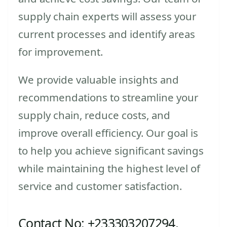
supply chain experts will assess your
current processes and identify areas
for improvement.
We provide valuable insights and
recommendations to streamline your
supply chain, reduce costs, and
improve overall efficiency. Our goal is
to help you achieve significant savings
while maintaining the highest level of
service and customer satisfaction.
Contact No: +233303207294,