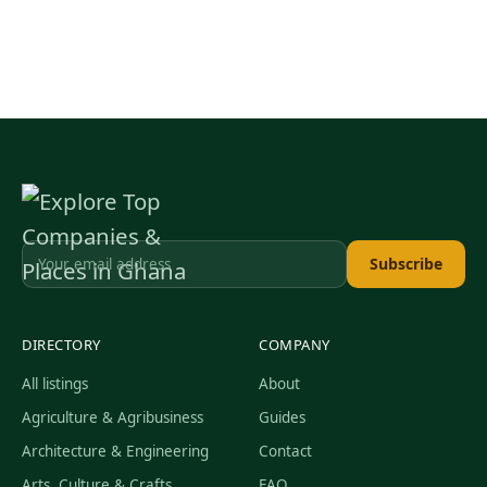
Subscribe
DIRECTORY
COMPANY
All listings
About
Agriculture & Agribusiness
Guides
Architecture & Engineering
Contact
Arts, Culture & Crafts
FAQ