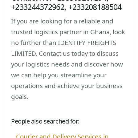
+233244372962, +233208188504
If you are looking for a reliable and
trusted logistics partner in Ghana, look
no further than IDENTIFY FREIGHTS
LIMITED. Contact us today to discuss
your logistics needs and discover how
we can help you streamline your
operations and achieve your business
goals.
People also searched for:
Courier and Delivery Services in