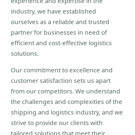
experience and expertise in the
industry, we have established
ourselves as a reliable and trusted
partner for businesses in need of
efficient and cost-effective logistics
solutions.
Our commitment to excellence and
customer satisfaction sets us apart
from our competitors. We understand
the challenges and complexities of the
shipping and logistics industry, and we
strive to provide our clients with
tailored solutions that meet their