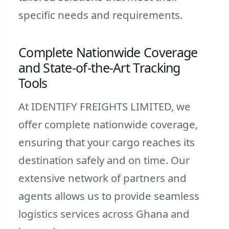
specific needs and requirements.
Complete Nationwide Coverage
and State-of-the-Art Tracking
Tools
At IDENTIFY FREIGHTS LIMITED, we
offer complete nationwide coverage,
ensuring that your cargo reaches its
destination safely and on time. Our
extensive network of partners and
agents allows us to provide seamless
logistics services across Ghana and