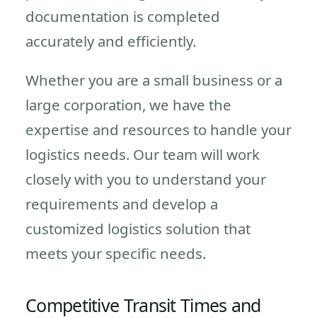
documentation is completed
accurately and efficiently.
Whether you are a small business or a
large corporation, we have the
expertise and resources to handle your
logistics needs. Our team will work
closely with you to understand your
requirements and develop a
customized logistics solution that
meets your specific needs.
Competitive Transit Times and