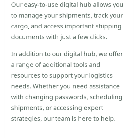
Our easy-to-use digital hub allows you
to manage your shipments, track your
cargo, and access important shipping
documents with just a few clicks.
In addition to our digital hub, we offer
a range of additional tools and
resources to support your logistics
needs. Whether you need assistance
with changing passwords, scheduling
shipments, or accessing expert
strategies, our team is here to help.