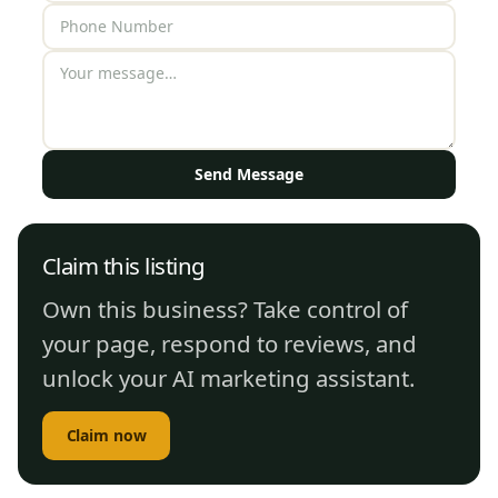
Send Message
Claim this listing
Own this business? Take control of
your page, respond to reviews, and
unlock your AI marketing assistant.
Claim now