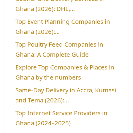
Ghana (2026): DHL,…
Top Event Planning Companies in
Ghana (2026):…
Top Poultry Feed Companies in
Ghana: A Complete Guide
Explore Top Companies & Places in
Ghana by the numbers
Same-Day Delivery in Accra, Kumasi
and Tema (2026):…
Top Internet Service Providers in
Ghana (2024–2025)