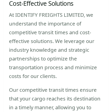
Cost-Effective Solutions
At IDENTIFY FREIGHTS LIMITED, we
understand the importance of
competitive transit times and cost-
effective solutions. We leverage our
industry knowledge and strategic
partnerships to optimize the
transportation process and minimize
costs for our clients.
Our competitive transit times ensure
that your cargo reaches its destination
in a timely manner, allowing you to