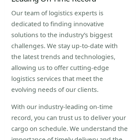
Our team of logistics experts is
dedicated to finding innovative
solutions to the industry’s biggest
challenges. We stay up-to-date with
the latest trends and technologies,
allowing us to offer cutting-edge
logistics services that meet the
evolving needs of our clients.
With our industry-leading on-time
record, you can trust us to deliver your
cargo on schedule. We understand the
importance of timely delivery and the