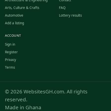
Arts, Culture & Crafts
FAQ
Automotive
Lottery results
Add a listing
ACCOUNT
Sign in
Register
Privacy
Terms
© 2026 WebsitesGH.com. All rights
reserved.
Made in Ghana