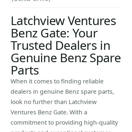
Latchview Ventures
Benz Gate: Your
Trusted Dealers in
Genuine Benz Spare
Parts
When it comes to finding reliable
dealers in genuine Benz spare parts,
look no further than Latchview
Ventures Benz Gate. With a
commitment to providing high-quality