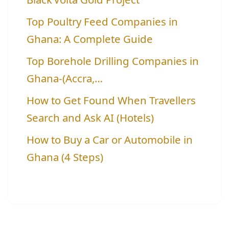
Top Poultry Feed Companies in
Ghana: A Complete Guide
Top Borehole Drilling Companies in
Ghana-(Accra,…
How to Get Found When Travellers
Search and Ask AI (Hotels)
How to Buy a Car or Automobile in
Ghana (4 Steps)