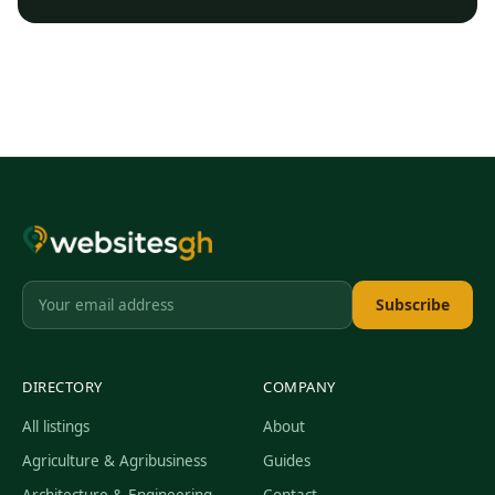
Subscribe
DIRECTORY
COMPANY
All listings
About
Agriculture & Agribusiness
Guides
Architecture & Engineering
Contact