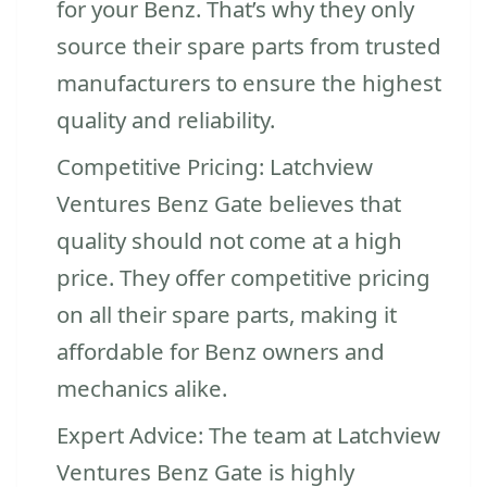
for your Benz. That’s why they only
source their spare parts from trusted
manufacturers to ensure the highest
quality and reliability.
Competitive Pricing: Latchview
Ventures Benz Gate believes that
quality should not come at a high
price. They offer competitive pricing
on all their spare parts, making it
affordable for Benz owners and
mechanics alike.
Expert Advice: The team at Latchview
Ventures Benz Gate is highly