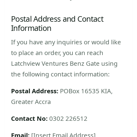
Postal Address and Contact
Information
If you have any inquiries or would like
to place an order, you can reach
Latchview Ventures Benz Gate using
the following contact information:
Postal Address:
POBox 16535 KIA,
Greater Accra
Contact No:
0302 226512
Email:
[Insert Email Address]