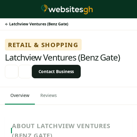
Latchview Ventures (Benz Gate)
RETAIL & SHOPPING
Latchview Ventures (Benz Gate)
Contact Business
Overview
Reviews
ABOUT LATCHVIEW VENTURES
(BENZ GATE)