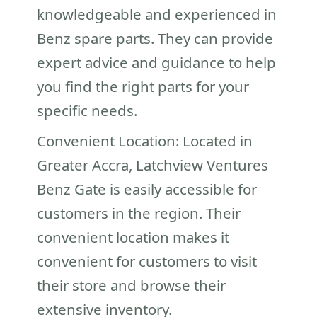
knowledgeable and experienced in
Benz spare parts. They can provide
expert advice and guidance to help
you find the right parts for your
specific needs.
Convenient Location: Located in
Greater Accra, Latchview Ventures
Benz Gate is easily accessible for
customers in the region. Their
convenient location makes it
convenient for customers to visit
their store and browse their
extensive inventory.