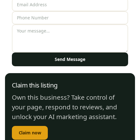
Send Message
Claim this listing
Own this business? Take control of
your page, respond to reviews, and
unlock your AI marketing assistant.
Claim now