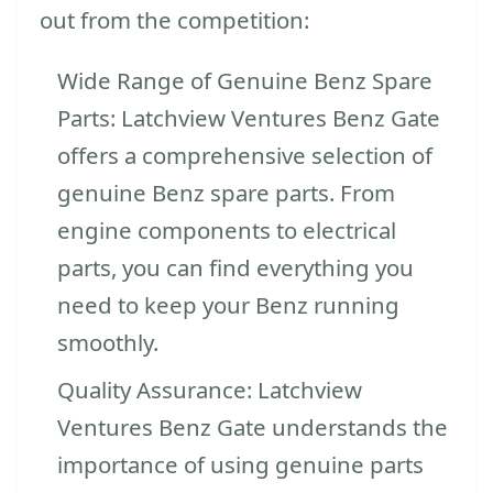
out from the competition:
Wide Range of Genuine Benz Spare
Parts: Latchview Ventures Benz Gate
offers a comprehensive selection of
genuine Benz spare parts. From
engine components to electrical
parts, you can find everything you
need to keep your Benz running
smoothly.
Quality Assurance: Latchview
Ventures Benz Gate understands the
importance of using genuine parts