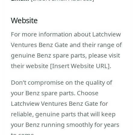
Website
For more information about Latchview
Ventures Benz Gate and their range of
genuine Benz spare parts, please visit
their website [Insert Website URL].
Don’t compromise on the quality of
your Benz spare parts. Choose
Latchview Ventures Benz Gate for
reliable, genuine parts that will keep
your Benz running smoothly for years
to come.