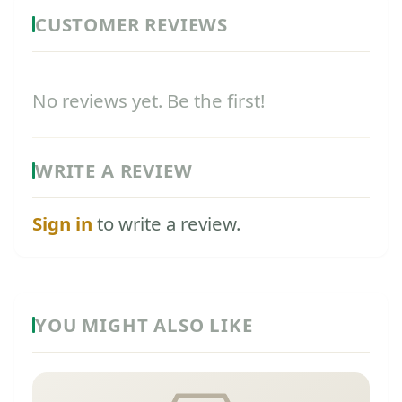
CUSTOMER REVIEWS
No reviews yet. Be the first!
WRITE A REVIEW
Sign in
to write a review.
YOU MIGHT ALSO LIKE