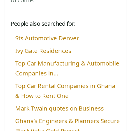
People also searched for:
Sts Automotive Denver
Ivy Gate Residences
Top Car Manufacturing & Automobile
Companies in…
Top Car Rental Companies in Ghana
& How to Rent One
Mark Twain quotes on Business
Ghana’s Engineers & Planners Secure
Black Volta Gold Project