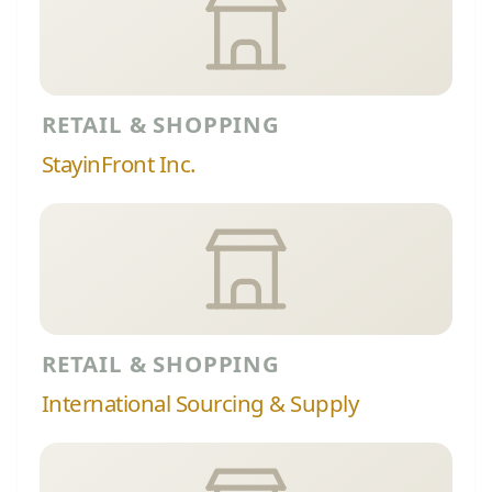
RETAIL & SHOPPING
StayinFront Inc.
RETAIL & SHOPPING
International Sourcing & Supply