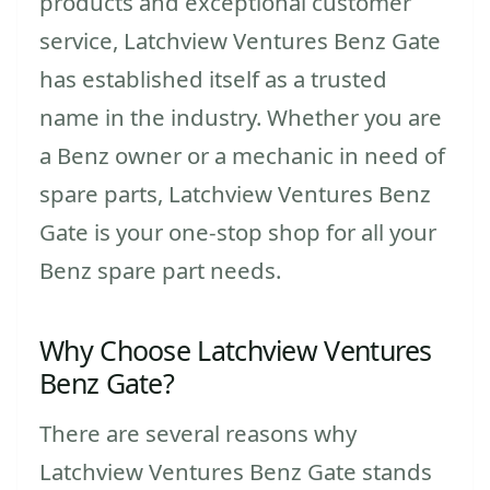
products and exceptional customer
service, Latchview Ventures Benz Gate
has established itself as a trusted
name in the industry. Whether you are
a Benz owner or a mechanic in need of
spare parts, Latchview Ventures Benz
Gate is your one-stop shop for all your
Benz spare part needs.
Why Choose Latchview Ventures
Benz Gate?
There are several reasons why
Latchview Ventures Benz Gate stands