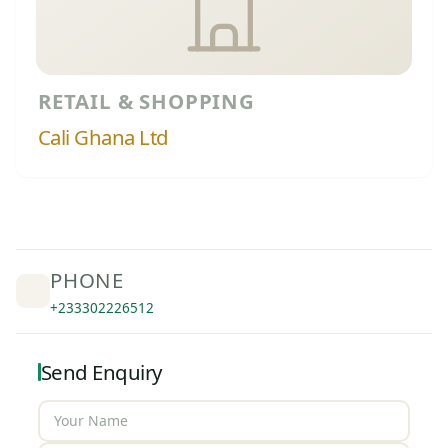
RETAIL & SHOPPING
Cali Ghana Ltd
PHONE
+233302226512
Send Enquiry