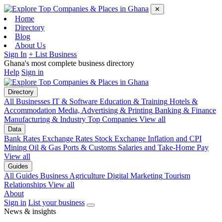
✕
Home
Directory
Blog
About Us
Sign In
+ List Business
Ghana's most complete business directory
Help
Sign in
Directory
All Businesses
IT & Software
Education & Training
Hotels &
Accommodation
Media, Advertising & Printing
Banking & Finance
Manufacturing & Industry
Top Companies
View all
Data
Bank Rates
Exchange Rates
Stock Exchange
Inflation and CPI
Mining
Oil & Gas
Ports & Customs
Salaries and Take-Home Pay
View all
Guides
All Guides
Business
Agriculture
Digital Marketing
Tourism
Relationships
View all
About
Sign in
List your business
News & insights