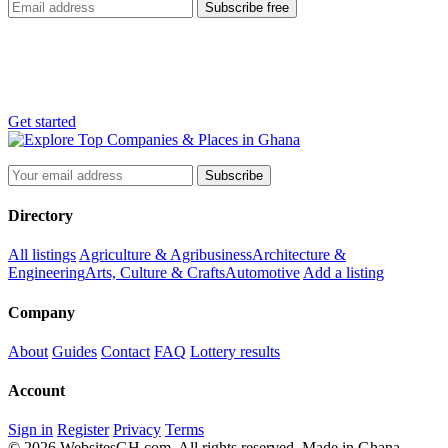
Subscribe free
List your business
Reach thousands of customers across Ghana, free.
Get started
Subscribe
Directory
All listings
Agriculture & Agribusiness
Architecture &
Engineering
Arts, Culture & Crafts
Automotive
Add a listing
Company
About
Guides
Contact
FAQ
Lottery results
Account
Sign in
Register
Privacy
Terms
© 2026 WebsitesGH.com. All rights reserved.
Made in Ghana