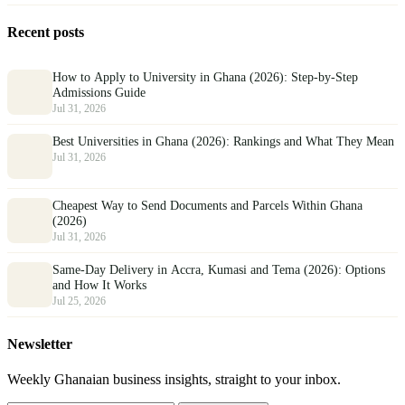
Recent posts
How to Apply to University in Ghana (2026): Step-by-Step
Admissions Guide
Jul 31, 2026
Best Universities in Ghana (2026): Rankings and What They Mean
Jul 31, 2026
Cheapest Way to Send Documents and Parcels Within Ghana
(2026)
Jul 31, 2026
Same-Day Delivery in Accra, Kumasi and Tema (2026): Options
and How It Works
Jul 25, 2026
Newsletter
Weekly Ghanaian business insights, straight to your inbox.