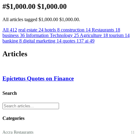
#$1,000.00 $1,000.00
All articles tagged $1,000.00 $1,000.00.
All
412
real estate
24
hotels
8
construction
14
Restaurants
18
business
36
Information Technology
25
Agriculture
18
tourism
14
banking
8
digital marketing
14
quotes
137
ai
49
Articles
Epictetus Quotes on Finance
Search
Categories
Accra Restaurants
11