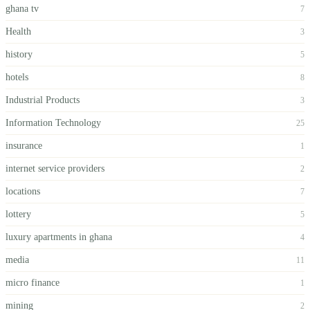
ghana tv
7
Health
3
history
5
hotels
8
Industrial Products
3
Information Technology
25
insurance
1
internet service providers
2
locations
7
lottery
5
luxury apartments in ghana
4
media
11
micro finance
1
mining
2