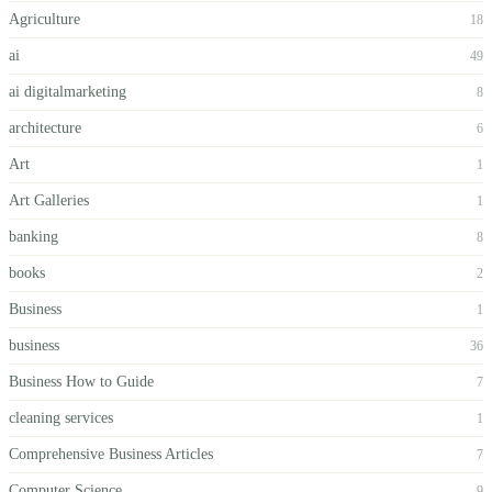
Agriculture
18
ai
49
ai digitalmarketing
8
architecture
6
Art
1
Art Galleries
1
banking
8
books
2
Business
1
business
36
Business How to Guide
7
cleaning services
1
Comprehensive Business Articles
7
Computer Science
9