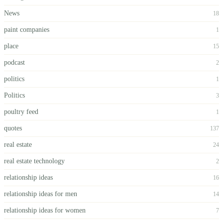
News
18
paint companies
1
place
15
podcast
2
politics
1
Politics
3
poultry feed
1
quotes
137
real estate
24
real estate technology
2
relationship ideas
16
relationship ideas for men
14
relationship ideas for women
7