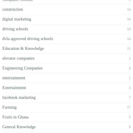
construction
14
digital marketing
14
driving schools
14
dvla approved driving schools
14
Education & Knowledge
11
elevator companies
1
Engineering Companies
4
entertainment
1
Entertainment
3
facebook marketing
7
Farming
17
Fruits in Ghana
5
General Knowledge
9