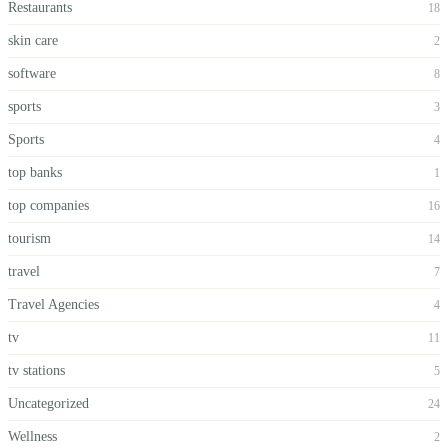
Restaurants
18
skin care
2
software
8
sports
3
Sports
4
top banks
1
top companies
16
tourism
14
travel
7
Travel Agencies
4
tv
11
tv stations
5
Uncategorized
24
Wellness
2